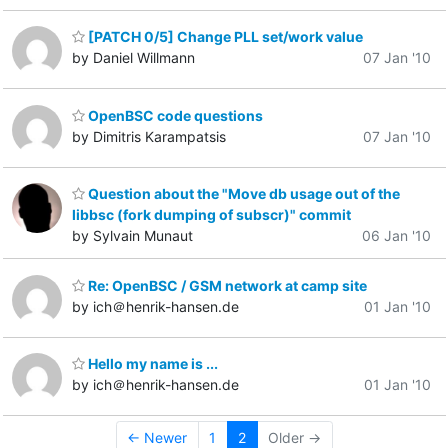
[PATCH 0/5] Change PLL set/work value
by Daniel Willmann
07 Jan '10
OpenBSC code questions
by Dimitris Karampatsis
07 Jan '10
Question about the "Move db usage out of the
libbsc (fork dumping of subscr)" commit
by Sylvain Munaut
06 Jan '10
Re: OpenBSC / GSM network at camp site
by ich＠henrik-hansen.de
01 Jan '10
Hello my name is ...
by ich＠henrik-hansen.de
01 Jan '10
← Newer
1
2
Older →