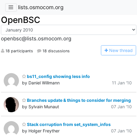
lists.osmocom.org
OpenBSC
openbsc@lists.osmocom.org
N
ew thread
18 participants
18 discussions
bs11_config showing less info
by Daniel Willmann
11 Jan '10
Branches update & things to consider for merging
by Sylvain Munaut
07 Jan '10
Stack corruption from set_system_infos
by Holger Freyther
07 Jan '10