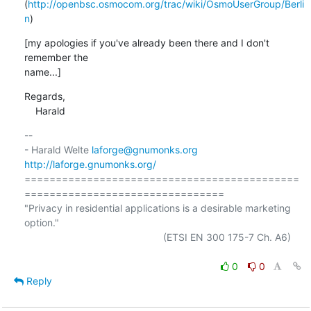
(
http://openbsc.osmocom.org/trac/wiki/OsmoUserGroup/Berli
n
)
[my apologies if you've already been there and I don't 
remember the

name...]
Regards,

    Harald
-- 

- Harald Welte 
laforge@gnumonks.org
http://laforge.gnumonks.org/
============================================
================================

"Privacy in residential applications is a desirable marketing 
option."

                                                  (ETSI EN 300 175-7 Ch. A6)

0
0
Reply