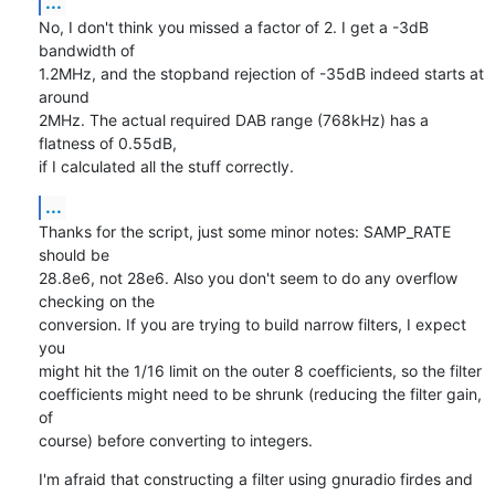
...
No, I don't think you missed a factor of 2. I get a -3dB 
bandwidth of

1.2MHz, and the stopband rejection of -35dB indeed starts at 
around

2MHz. The actual required DAB range (768kHz) has a 
flatness of 0.55dB,

if I calculated all the stuff correctly.
...
Thanks for the script, just some minor notes: SAMP_RATE 
should be

28.8e6, not 28e6. Also you don't seem to do any overflow 
checking on the

conversion. If you are trying to build narrow filters, I expect 
you

might hit the 1/16 limit on the outer 8 coefficients, so the filter

coefficients might need to be shrunk (reducing the filter gain, 
of

course) before converting to integers.
I'm afraid that constructing a filter using gnuradio firdes and 