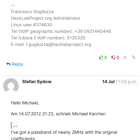
-- 

Francesco Gugliuzza

HackLabProject.org Administrator

Linux user #374630

Tel (VoIP geographic number): +39 0921440446

Tel (Libera il VoIP number): 5125320

E-mail: f.gugliuzza@hacklabproject.org

0
0
Reply
Stefan Sydow
14 Jul
11:59 p.m.
Hello Michael,
Am 14.07.2012 21:23, schrieb Michael Karcher:
...
I've got a passband of nearly 2MHz with the original 
coefficients.
