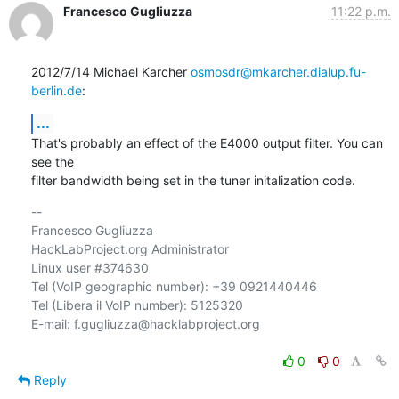
Francesco Gugliuzza
11:22 p.m.
2012/7/14 Michael Karcher 
osmosdr@mkarcher.dialup.fu-
berlin.de
:
...
That's probably an effect of the E4000 output filter. You can 
see the

filter bandwidth being set in the tuner initalization code.
-- 

Francesco Gugliuzza

HackLabProject.org Administrator

Linux user #374630

Tel (VoIP geographic number): +39 0921440446

Tel (Libera il VoIP number): 5125320

E-mail: f.gugliuzza@hacklabproject.org

0
0
Reply