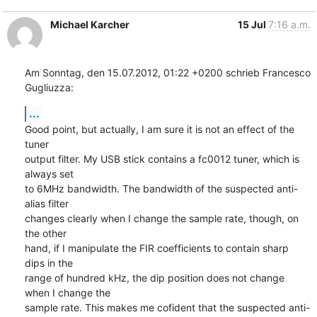
Michael Karcher
15 Jul
7:16 a.m.
Am Sonntag, den 15.07.2012, 01:22 +0200 schrieb Francesco 
Gugliuzza:
...
Good point, but actually, I am sure it is not an effect of the 
tuner

output filter. My USB stick contains a fc0012 tuner, which is 
always set

to 6MHz bandwidth. The bandwidth of the suspected anti-
alias filter

changes clearly when I change the sample rate, though, on 
the other

hand, if I manipulate the FIR coefficients to contain sharp 
dips in the

range of hundred kHz, the dip position does not change 
when I change the

sample rate. This makes me cofident that the suspected anti-