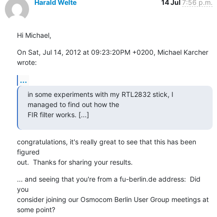
Harald Welte
14 Jul
7:56 p.m.
Hi Michael,
On Sat, Jul 14, 2012 at 09:23:20PM +0200, Michael Karcher 
wrote:
...
in some experiments with my RTL2832 stick, I 
managed to find out how the

FIR filter works. [...]
congratulations, it's really great to see that this has been 
figured

out.  Thanks for sharing your results.
... and seeing that you're from a fu-berlin.de address:  Did 
you

consider joining our Osmocom Berlin User Group meetings at 
some point?
