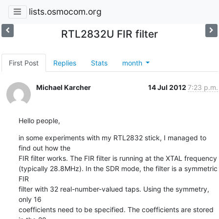
lists.osmocom.org
RTL2832U FIR filter
First Post
Replies
Stats
month
Michael Karcher
14 Jul 2012
7:23 p.m.
Hello people,
in some experiments with my RTL2832 stick, I managed to 
find out how the

FIR filter works. The FIR filter is running at the XTAL frequency

(typically 28.8MHz). In the SDR mode, the filter is a symmetric 
FIR

filter with 32 real-number-valued taps. Using the symmetry, 
only 16

coefficients need to be specified. The coefficients are stored 