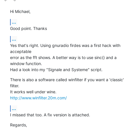
Hi Michael,
...
Good point. Thanks
...
Yes that's right. Using gnuradio firdes was a first hack with 
acceptable 

error as the fft shows. A better way is to use sinc() and a 
window function.

Had a look into my "Signale and Systeme" script.
There is also a software called winfilter if you want a 'classic' 
filter. 

http://www.winfilter.20m.com/
...
I missed that too. A fix version is attached.
Regards,
