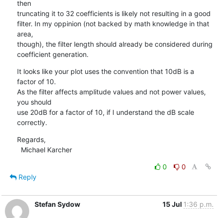
then

truncating it to 32 coefficients is likely not resulting in a good

filter. In my oppinion (not backed by math knowledge in that 
area,

though), the filter length should already be considered during

coefficient generation.
It looks like your plot uses the convention that 10dB is a 
factor of 10.

As the filter affects amplitude values and not power values, 
you should

use 20dB for a factor of 10, if I understand the dB scale 
correctly.
Regards,

  Michael Karcher
0
0
Reply
Stefan Sydow
15 Jul
1:36 p.m.