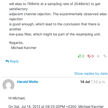
will alias to 768kHz at a sampling rate of 2048kHz) to get 
satisfactory

adjacent channel rejection. The experimentally observed alias 
rejection

is good enough, which lead to the conclusion that there is 
another

low-pass filter, which might be part of the resampling unit.
Regards,

  Michael Karcher
0
0
Reply
Show replies by date
Harald Welte
14 Jul
7:56 p.m.
Hi Michael,
On Sat, Jul 14, 2012 at 09:23:20PM +0200, Michael Karcher 