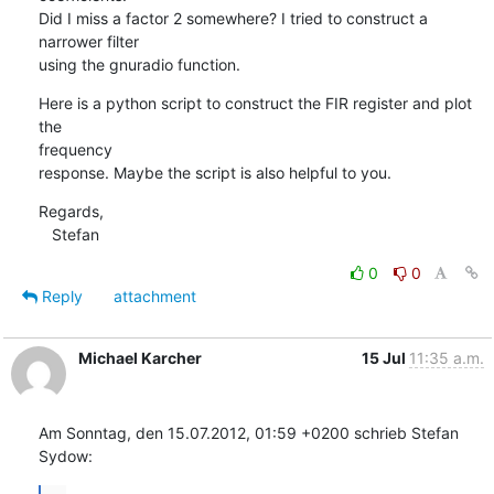
Did I miss a factor 2 somewhere? I tried to construct a 
narrower filter

using the gnuradio function.
Here is a python script to construct the FIR register and plot 
the

frequency

response. Maybe the script is also helpful to you.
Regards,

   Stefan
0
0
Reply
attachment
Michael Karcher
15 Jul
11:35 a.m.
Am Sonntag, den 15.07.2012, 01:59 +0200 schrieb Stefan 
Sydow: