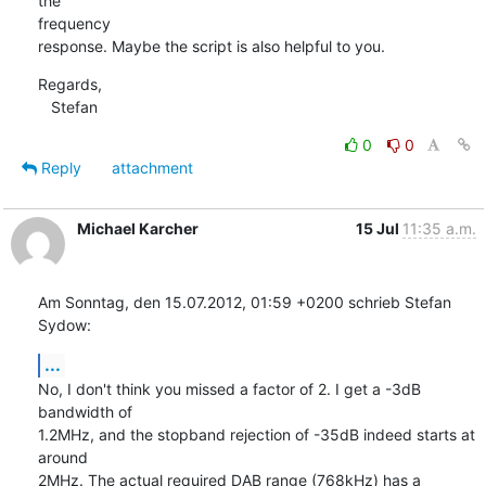
the

frequency

response. Maybe the script is also helpful to you.
Regards,

   Stefan
0
0
Reply
attachment
Michael Karcher
15 Jul
11:35 a.m.
Am Sonntag, den 15.07.2012, 01:59 +0200 schrieb Stefan 
Sydow:
...
No, I don't think you missed a factor of 2. I get a -3dB 
bandwidth of

1.2MHz, and the stopband rejection of -35dB indeed starts at 
around

2MHz. The actual required DAB range (768kHz) has a 