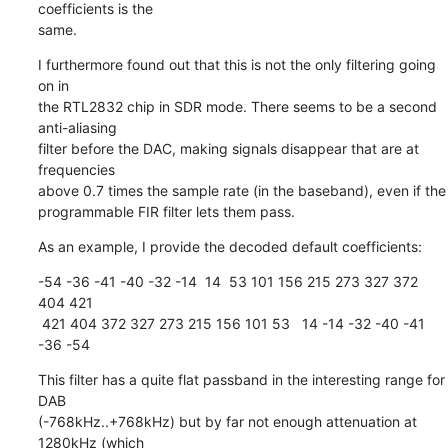
coefficients is the

same.
I furthermore found out that this is not the only filtering going 
on in

the RTL2832 chip in SDR mode. There seems to be a second 
anti-aliasing

filter before the DAC, making signals disappear that are at 
frequencies

above 0.7 times the sample rate (in the baseband), even if the

programmable FIR filter lets them pass.
As an example, I provide the decoded default coefficients:
-54 -36 -41 -40 -32 -14  14  53 101 156 215 273 327 372 
404 421

 421 404 372 327 273 215 156 101 53   14 -14 -32 -40 -41 
-36 -54
This filter has a quite flat passband in the interesting range for 
DAB

(-768kHz..+768kHz) but by far not enough attenuation at 
1280kHz (which
