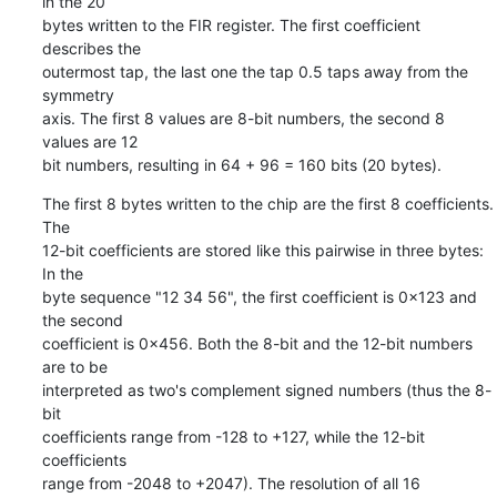
in the 20

bytes written to the FIR register. The first coefficient 
describes the

outermost tap, the last one the tap 0.5 taps away from the 
symmetry

axis. The first 8 values are 8-bit numbers, the second 8 
values are 12

bit numbers, resulting in 64 + 96 = 160 bits (20 bytes).
The first 8 bytes written to the chip are the first 8 coefficients. 
The

12-bit coefficients are stored like this pairwise in three bytes: 
In the

byte sequence "12 34 56", the first coefficient is 0x123 and 
the second

coefficient is 0x456. Both the 8-bit and the 12-bit numbers 
are to be

interpreted as two's complement signed numbers (thus the 8-
bit

coefficients range from -128 to +127, while the 12-bit 
coefficients

range from -2048 to +2047). The resolution of all 16 