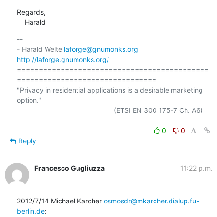
Regards,

    Harald
-- 

- Harald Welte 
laforge@gnumonks.org
http://laforge.gnumonks.org/
============================================
================================

"Privacy in residential applications is a desirable marketing 
option."

                                                  (ETSI EN 300 175-7 Ch. A6)

0
0
Reply
Francesco Gugliuzza
11:22 p.m.
2012/7/14 Michael Karcher 
osmosdr@mkarcher.dialup.fu-
berlin.de
: