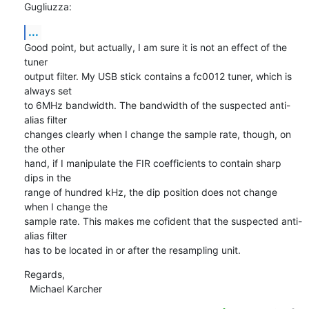
Gugliuzza:
...
Good point, but actually, I am sure it is not an effect of the 
tuner

output filter. My USB stick contains a fc0012 tuner, which is 
always set

to 6MHz bandwidth. The bandwidth of the suspected anti-
alias filter

changes clearly when I change the sample rate, though, on 
the other

hand, if I manipulate the FIR coefficients to contain sharp 
dips in the

range of hundred kHz, the dip position does not change 
when I change the

sample rate. This makes me cofident that the suspected anti-
alias filter

has to be located in or after the resampling unit.
Regards,

  Michael Karcher