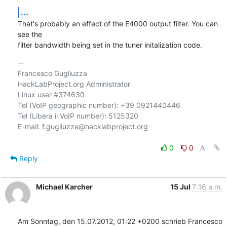
...
That's probably an effect of the E4000 output filter. You can 
see the

filter bandwidth being set in the tuner initalization code.
-- 

Francesco Gugliuzza

HackLabProject.org Administrator

Linux user #374630

Tel (VoIP geographic number): +39 0921440446

Tel (Libera il VoIP number): 5125320

E-mail: f.gugliuzza@hacklabproject.org

0
0
Reply
Michael Karcher
15 Jul
7:16 a.m.
Am Sonntag, den 15.07.2012, 01:22 +0200 schrieb Francesco 