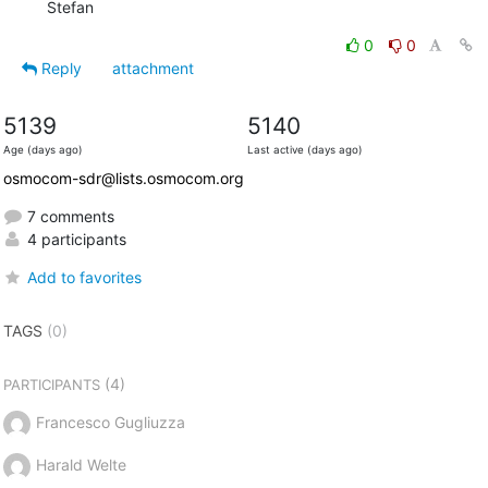
  Stefan
0
0
Reply
attachment
5139
5140
Age (days ago)
Last active (days ago)
osmocom-sdr@lists.osmocom.org
7 comments
4 participants
Add to favorites
TAGS
(0)
(4)
PARTICIPANTS
Francesco Gugliuzza
Harald Welte