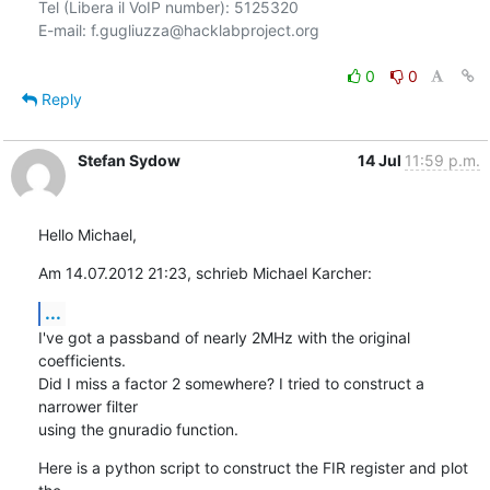
Tel (Libera il VoIP number): 5125320

E-mail: f.gugliuzza@hacklabproject.org

0
0
Reply
Stefan Sydow
14 Jul
11:59 p.m.
Hello Michael,
Am 14.07.2012 21:23, schrieb Michael Karcher:
...
I've got a passband of nearly 2MHz with the original 
coefficients.

Did I miss a factor 2 somewhere? I tried to construct a 
narrower filter

using the gnuradio function.
Here is a python script to construct the FIR register and plot 