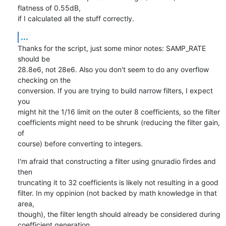
flatness of 0.55dB,

if I calculated all the stuff correctly.
...
Thanks for the script, just some minor notes: SAMP_RATE 
should be

28.8e6, not 28e6. Also you don't seem to do any overflow 
checking on the

conversion. If you are trying to build narrow filters, I expect 
you

might hit the 1/16 limit on the outer 8 coefficients, so the filter

coefficients might need to be shrunk (reducing the filter gain, 
of

course) before converting to integers.
I'm afraid that constructing a filter using gnuradio firdes and 
then

truncating it to 32 coefficients is likely not resulting in a good

filter. In my oppinion (not backed by math knowledge in that 
area,

though), the filter length should already be considered during

coefficient generation.