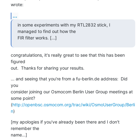
wrote:
...
in some experiments with my RTL2832 stick, I 
managed to find out how the

FIR filter works. [...]
congratulations, it's really great to see that this has been 
figured

out.  Thanks for sharing your results.
... and seeing that you're from a fu-berlin.de address:  Did 
you

consider joining our Osmocom Berlin User Group meetings at 
some point?

(
http://openbsc.osmocom.org/trac/wiki/OsmoUserGroup/Berli
n
)
[my apologies if you've already been there and I don't 
remember the

name...]