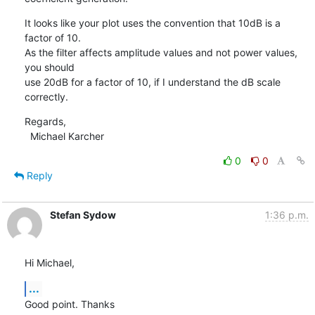
It looks like your plot uses the convention that 10dB is a 
factor of 10.

As the filter affects amplitude values and not power values, 
you should

use 20dB for a factor of 10, if I understand the dB scale 
correctly.
Regards,

  Michael Karcher
0
0
Reply
Stefan Sydow
1:36 p.m.
Hi Michael,
...
Good point. Thanks