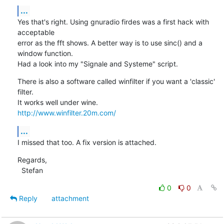
...
Yes that's right. Using gnuradio firdes was a first hack with 
acceptable 

error as the fft shows. A better way is to use sinc() and a 
window function.

Had a look into my "Signale and Systeme" script.
There is also a software called winfilter if you want a 'classic' 
filter. 

http://www.winfilter.20m.com/
...
I missed that too. A fix version is attached.
Regards,

  Stefan
0
0
Reply
attachment