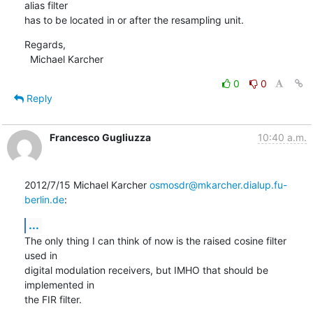
alias filter

has to be located in or after the resampling unit.
Regards,

  Michael Karcher
0
0
Reply
Francesco Gugliuzza
10:40 a.m.
2012/7/15 Michael Karcher 
osmosdr@mkarcher.dialup.fu-
berlin.de
:
...
The only thing I can think of now is the raised cosine filter 
used in

digital modulation receivers, but IMHO that should be 
implemented in

the FIR filter.