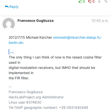
0
0
Reply
Francesco Gugliuzza
10:40 a.m.
2012/7/15 Michael Karcher 
osmosdr@mkarcher.dialup.fu-
berlin.de
:
...
The only thing I can think of now is the raised cosine filter 
used in

digital modulation receivers, but IMHO that should be 
implemented in

the FIR filter.
-- 

Francesco Gugliuzza

HackLabProject.org Administrator

Linux user #374630

Tel (VoIP geographic number): +39 0921440446
