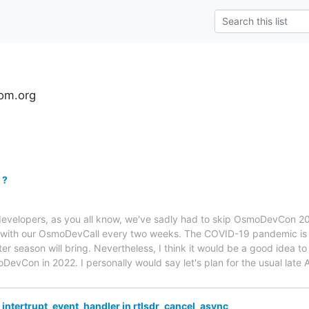
om.org
 ?
velopers, as you all know, we've sadly had to skip OsmoDevCon 20
t with our OsmoDevCall every two weeks. The COVID-19 pandemic is 
r season will bring. Nevertheless, I think it would be a good idea to
DevCon in 2022. I personally would say let's plan for the usual late A
_intertrupt_event_handler in rtlsdr_cancel_async