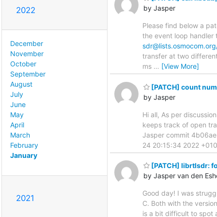
by Jasper
2022
Please find below a pat
the event loop handler 
December
sdr@lists.osmocom.org
November
transfer at two differe
October
ms
…
[View More]
September
August
[PATCH] count numbe
July
by Jasper
June
Hi all, As per discussio
May
keeps track of open tra
April
Jasper commit 4b06ae
March
24 20:15:34 2022 +0100 c
February
January
[PATCH] librtlsdr: f
by Jasper van den Esh
Good day! I was struggl
2021
C. Both with the versio
is a bit difficult to spo