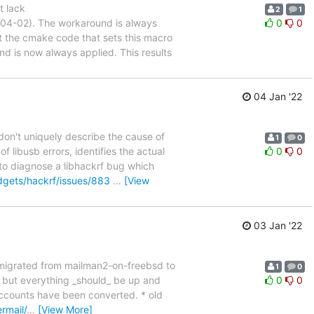
t lack
2
1
-04-02). The workaround is always
0
0
he cmake code that sets this macro
is now always applied. This results
04 Jan '22
don't uniquely describe the cause of
1
0
 libusb errors, identifies the actual
0
0
 to diagnose a libhackrf bug which
dgets/hackrf/issues/883
…
[View
03 Jan '22
 migrated from mailman2-on-freebsd to
1
0
s, but everything _should_ be up and
0
0
 accounts have been converted. * old
rmail/
…
[View More]