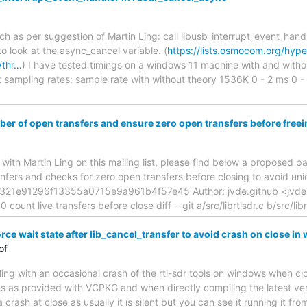
ch as per suggestion of Martin Ling: call libusb_interrupt_event_handl
to look at the async_cancel variable. (
https://lists.osmocom.org/hype
/thr…
) I have tested timings on a windows 11 machine with and with
nt sampling rates: sample rate with without theory 1536K 0 - 2 ms 0
r of open transfers and ensure zero open transfers before fre
n with Martin Ling on this mailing list, please find below a proposed p
nfers and checks for zero open transfers before closing to avoid uni
321e91296f13355a0715e9a961b4f57e45 Author: jvde.github <jvde.
ount live transfers before close diff --git a/src/librtlsdr.c b/src/lib
orce wait state after lib_cancel_transfer to avoid crash on close i
of
ing with an occasional crash of the rtl-sdr tools on windows when cl
ns as provided with VCPKG and when directly compiling the latest versi
t a crash at close as usually it is silent but you can see it running it 