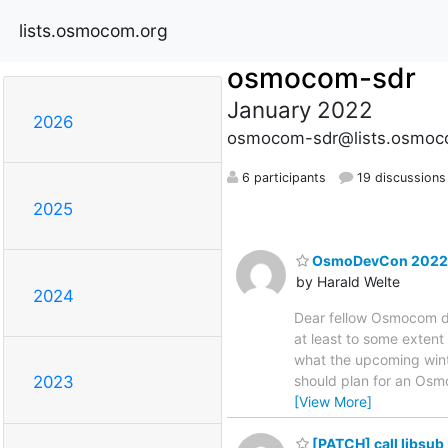
lists.osmocom.org
osmocom-sdr
January 2022
2026
osmocom-sdr@lists.osmoc
6 participants
19 discussions
2025
OsmoDevCon 2022
by Harald Welte
2024
Dear fellow Osmocom de
at least to some exten
what the upcoming winte
should plan for an Osmo
2023
[View More]
[PATCH] call libsub