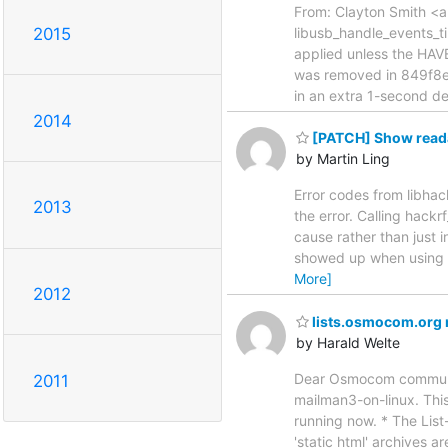
From: Clayton Smith <ar
2015
libusb_handle_events_t
applied unless the HA
was removed in 849f8e
in an extra 1-second 
2014
[PATCH] Show readab
by Martin Ling
Error codes from libha
2013
the error. Calling hack
cause rather than just 
showed up when using l
More]
2012
lists.osmocom.org 
by Harald Welte
Dear Osmocom community
2011
mailman3-on-linux. This
running now. * The List
'static html' archives ar