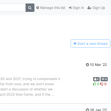
Manage this list
Sign In
Sign Up
Start a n
ew thread
10 Mar '22
20 and 2021, trying to compensate it
2
4
far from over, and we don't know
0
0
 start a discussion of whether we
pril 2022 time frame, and if the
…
26 Jan '22