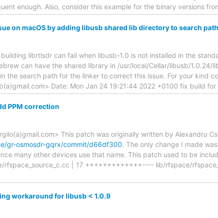
ent enough. Also, consider this example for the binary versions fro
sue on macOS by adding libusb shared lib directory to search pat
building librtlsdr can fail when libusb-1.0 is not installed in the stan
ebrew can have the shared library in /usr/local/Cellar/libusb/1.0.24/l
the search path for the linker to correct this issue. For your kind c
ub(a)gmail.com> Date: Mon Jan 24 19:21:44 2022 +0100 fix build for
dd PPM correction
rgilo(a)gmail.com> This patch was originally written by Alexandru C
ete/gr-osmosdr-gqrx/commit/d66df300
. The only change I made was
 since many other devices use that name. This patch used to be includ
ace/rfspace_source_c.cc | 17 +++++++++++++---- lib/rfspace/rfspace_
ng workaround for libusb < 1.0.9