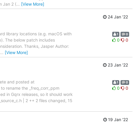
m Jan 2 (
…
[View More]
h
24 Jan '22
dard library locations (e.g. macOS with
1
0
ib). The below patch includes
0
0
onsideration. Thanks, Jasper Author:
…
[View More]
23 Jan '22
sete and posted at
1
0
 to rename the _freq_corr_ppm
0
0
ed in Gqrx releases, so it should work
source_c.h | 2 ++ 2 files changed, 15
19 Jan '22