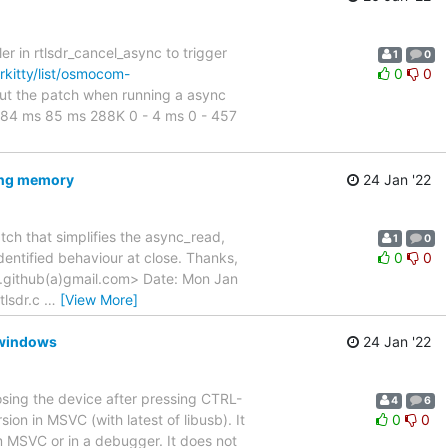
er in rtlsdr_cancel_async to trigger
1
0
rkitty/list/osmocom-
0
0
out the patch when running a async
 - 84 ms 85 ms 288K 0 - 4 ms 0 - 457
eing memory
24 Jan '22
atch that simplifies the async_read,
1
0
dentified behaviour at close. Thanks,
0
0
github(a)gmail.com> Date: Mon Jan
rtlsdr.c
…
[View More]
n windows
24 Jan '22
osing the device after pressing CTRL-
4
6
on in MSVC (with latest of libusb). It
0
0
from MSVC or in a debugger. It does not