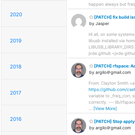
happen always but frequ
2020
[PATCH] fix build is
by Jasper
Hi all, on some systems 
2019
libusb installed via hom
LIBUSB_LIBRARY_DIRS in 
jvde.github <jvde.gith
[PATCH] rfspace: A
2018
by argilo＠gmail.com
From: Clayton Smith <a
https://github.com/cs
2017
variable to _freq_corr,
correctly. --- lib/rfsp
…
[View More]
2016
[PATCH] Stop applyi
by argilo＠gmail.com