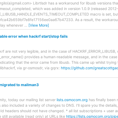
gilo(a)gmail.com> Librtlsdr has a workaround for libusb versions tha
imeout_completed, which was added in version 1.0.9 (released 2012
VE_LIBUSB_HANDLE_EVENTS_TIMEOUT_COMPLETED macro is set, but t
fca42b659bf7e8fe17156ee0aa67b47233. As a result, the workaround 
delay whenever
…
[View More]
le error when hackrf start/stop fails
ckrf are not very legible, and in the case of HACKRF_ERROR_LIBUSB, 
rf_error_name() provides a human-readable message, and in the case of
indicating that the error came from libusb. This came up whilst trying
ibhackrf, via gr-osmosdr, via gqrx:
https://github.com/greatscottga
migrated to mailman3
, today our mailing list server
lists.osmocom.org
has finally been
 also included a variety of changes to DNS. I'll spare you the detail
-Id headers should not have changed. * all list subscriptions + user
e still available (read only) at URLs like
https://lists.osmocom.org/pipe