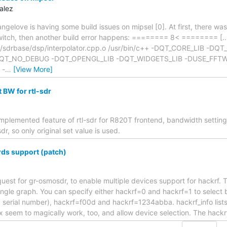
alez
angelove is having some build issues on mipsel [0]. At first, there wa
 switch, then another build error happens: ======== 8< ======== [...
r/sdrbase/dsp/interpolator.cpp.o /usr/bin/c++ -DQT_CORE_LIB -DQ
T_NO_DEBUG -DQT_OPENGL_LIB -DQT_WIDGETS_LIB -DUSE_FFTW -
 -
…
[View More]
 BW for rtl-sdr
implemented feature of rtl-sdr for R820T frontend, bandwidth setting
dr, so only original set value is used.
rds support (patch)
 request for gr-osmosdr, to enable multiple devices support for hackrf. T
ingle graph. You can specify either hackrf=0 and hackrf=1 to select 
 a serial number), hackrf=f00d and hackrf=1234abba. hackrf_info lists 
x seem to magically work, too, and allow device selection. The hack