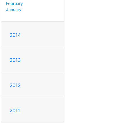
February
January
2014
2013
2012
2011