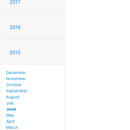
2017
2016
2015
December
November
October
September
August
July
June
May
April
March