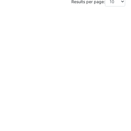
Results per page: