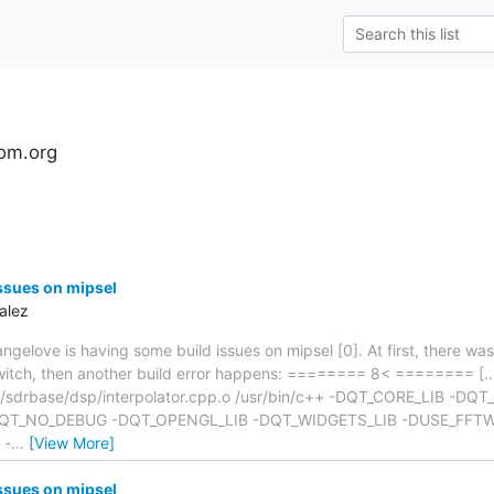
om.org
ssues on mipsel
alez
angelove is having some build issues on mipsel [0]. At first, there wa
 switch, then another build error happens: ======== 8< ======== [...
r/sdrbase/dsp/interpolator.cpp.o /usr/bin/c++ -DQT_CORE_LIB -DQ
T_NO_DEBUG -DQT_OPENGL_LIB -DQT_WIDGETS_LIB -DUSE_FFTW -
 -
…
[View More]
ssues on mipsel