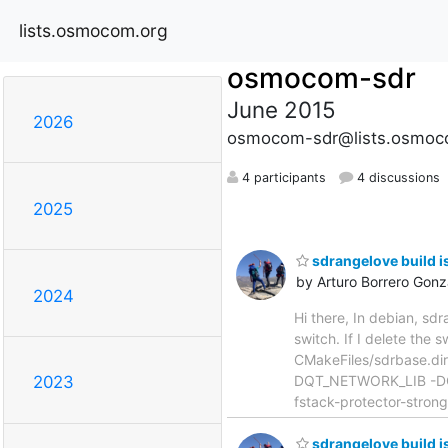
lists.osmocom.org
osmocom-sdr
June 2015
2026
osmocom-sdr@lists.osmoc
4 participants
4 discussions
2025
sdrangelove build i
by Arturo Borrero Gonz
2024
Hi there, In debian, sdr
switch. If I delete the
CMakeFiles/sdrbase.di
DQT_NETWORK_LIB -DQ
2023
fstack-protector-strong
sdrangelove build i