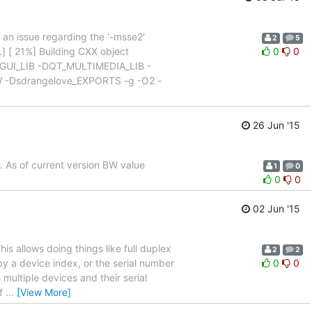
s an issue regarding the '-msse2'
2
5
] [ 21%] Building CXX object
0
0
T_GUI_LIB -DQT_MULTIMEDIA_LIB -
Dsdrangelove_EXPORTS -g -O2 -
26 Jun '15
. As of current version BW value
1
0
0
0
02 Jun '15
his allows doing things like full duplex
2
2
by a device index, or the serial number
0
0
multiple devices and their serial
rf
…
[View More]