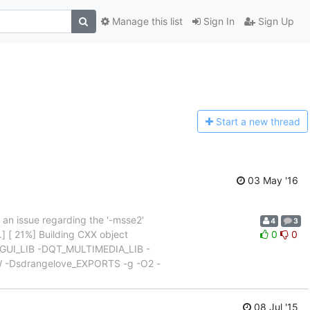
Manage this list
Sign In
Sign Up
Start a n
ew thread
03 May '16
s an issue regarding the '-msse2'
4
3
] [ 21%] Building CXX object
0
0
T_GUI_LIB -DQT_MULTIMEDIA_LIB -
Dsdrangelove_EXPORTS -g -O2 -
08 Jul '15