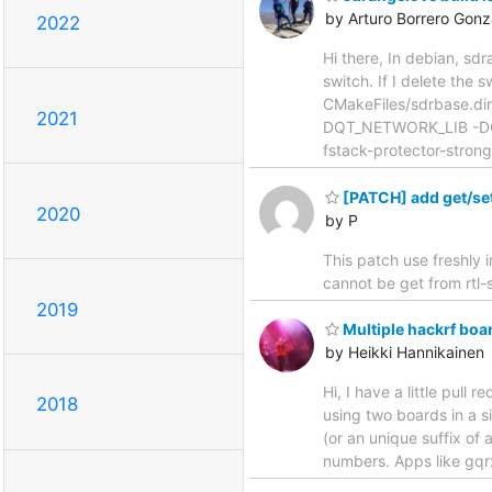
by Arturo Borrero Gonz
2022
Hi there, In debian, sdr
switch. If I delete the
CMakeFiles/sdrbase.di
2021
DQT_NETWORK_LIB -DQ
fstack-protector-strong
[PATCH] add get/set
2020
by P
This patch use freshly 
cannot be get from rtl-s
2019
Multiple hackrf boa
by Heikki Hannikainen
Hi, I have a little pull
2018
using two boards in a s
(or an unique suffix of
numbers. Apps like gqr