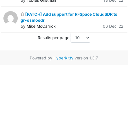
by Tobias Girstmair
18 Dec '22
[PATCH] Add support for RFSpace CloudSDR to
gr-osmosdr
by Mike McCarrick
06 Dec '22
Results per page:
Powered by
HyperKitty
version 1.3.7.