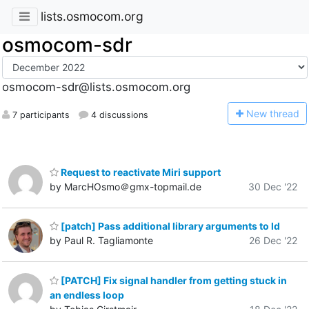
lists.osmocom.org
osmocom-sdr
osmocom-sdr@lists.osmocom.org
N
ew thread
7 participants
4 discussions
Request to reactivate Miri support
by MarcHOsmo＠gmx-topmail.de
30 Dec '22
[patch] Pass additional library arguments to ld
by Paul R. Tagliamonte
26 Dec '22
[PATCH] Fix signal handler from getting stuck in
an endless loop