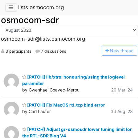
lists.osmocom.org
osmocom-sdr
osmocom-sdr@lists.osmocom.org
N
ew thread
3 participants
7 discussions
[PATCH] lib/xtrx: honouring/using the loglevel
parameter
by Gwenhael Goavec-Merou
20 Mar '24
[PATCH] Fix MacOS rtl_tcp bind error
by Carl Laufer
30 Aug '23
[PATCH] Adjust gr-osmosdr lower tuning limit for
the RTL-SDR Blog V4