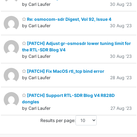
by Carl Laufer
30 Aug '23
Re: osmocom-sdr Digest, Vol 92, Issue 4
by Carl Laufer
30 Aug '23
[PATCH] Adjust gr-osmosdr lower tuning limit for
the RTL-SDR Blog V4
by Carl Laufer
30 Aug '23
[PATCH] Fix MacOS rtl_tcp bind error
by Carl Laufer
28 Aug '23
[PATCH] Support RTL-SDR Blog V4 R828D
dongles
by Carl Laufer
27 Aug '23
Results per page: