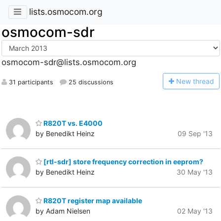
lists.osmocom.org
osmocom-sdr
osmocom-sdr@lists.osmocom.org
N
ew thread
31 participants
25 discussions
R820T vs. E4000
by Benedikt Heinz
09 Sep '13
[rtl-sdr] store frequency correction in eeprom?
by Benedikt Heinz
30 May '13
R820T register map available
by Adam Nielsen
02 May '13