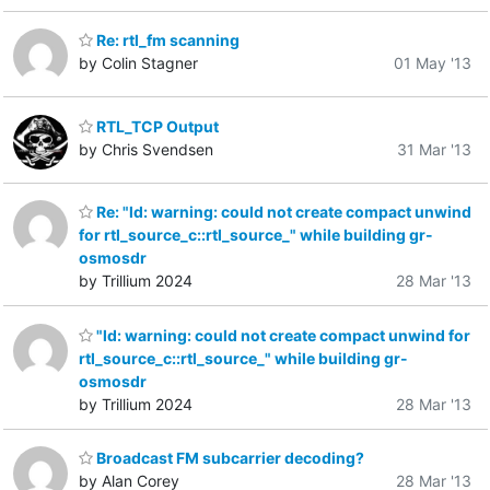
Re: rtl_fm scanning
by Colin Stagner
01 May '13
RTL_TCP Output
by Chris Svendsen
31 Mar '13
Re: "ld: warning: could not create compact unwind
for rtl_source_c::rtl_source_" while building gr-
osmosdr
by Trillium 2024
28 Mar '13
"ld: warning: could not create compact unwind for
rtl_source_c::rtl_source_" while building gr-
osmosdr
by Trillium 2024
28 Mar '13
Broadcast FM subcarrier decoding?
by Alan Corey
28 Mar '13