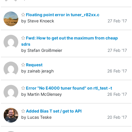
Floating point error in tuner_r82xx.c
by Steve Knoeck
27 Feb '17
Fwd: How to get out the maximum from cheap
sdrs
by Stefan Groißmeier
27 Feb '17
Request
by zainab jeragh
26 Feb '17
Error "No E4000 tuner found" on rtl_test -t
by Martin McGlensey
26 Feb '17
Added Bias T set / get to API
by Lucas Teske
20 Feb '17