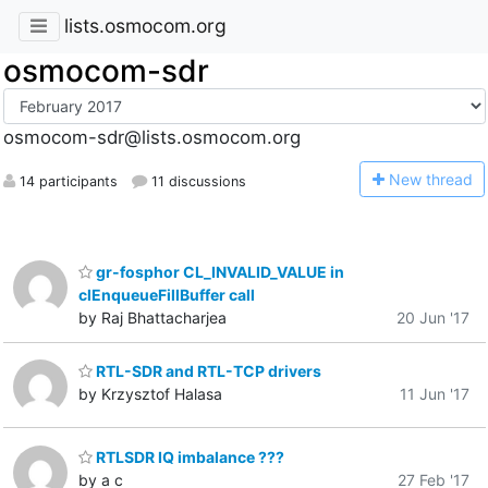
lists.osmocom.org
osmocom-sdr
osmocom-sdr@lists.osmocom.org
N
ew thread
14 participants
11 discussions
gr-fosphor CL_INVALID_VALUE in
clEnqueueFillBuffer call
by Raj Bhattacharjea
20 Jun '17
RTL-SDR and RTL-TCP drivers
by Krzysztof Halasa
11 Jun '17
RTLSDR IQ imbalance ???
by a c
27 Feb '17