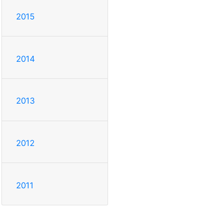
2015
2014
2013
2012
2011