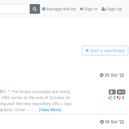
Manage this list
Sign In
Sign Up
Start a n
ew thread
25 Oct '22
91
): * The binary packages are being
1
0
OBS server at the end of October (in
0
0
figured the new repository URLs. See
es
Best, Oliver -- -
…
[View More]
16 Oct '22