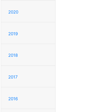
2020
2019
2018
2017
2016