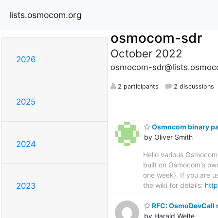
lists.osmocom.org
osmocom-sdr
October 2022
2026
osmocom-sdr@lists.osmoc
2 participants
2 discussions
2025
Osmocom binary pa
by Oliver Smith
2024
Hello various Osmocom m
built on Osmocom's own
one week). If you are 
the wiki for details:
http
2023
RFC: OsmoDevCall re
by Harald Welte