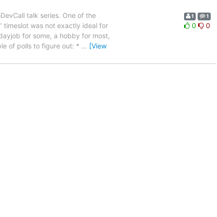
evCall talk series. One of the
1
1
timeslot was not exactly ideal for
0
0
dayjob for some, a hobby for most,
e of polls to figure out: *
…
[View