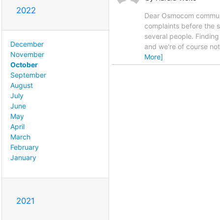
2022
Dear Osmocom community,
complaints before the s
several people. Findin
December
and we're of course not 
November
More]
October
September
August
July
June
May
April
March
February
January
2021