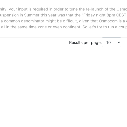
 your input is required in order to tune the re-launch of the OsmoD
uspension in Summer this year was that the "Friday night 8pm CEST" 
g a common denominator might be difficult, given that Osmocom is a 
all in the same time zone or even continent. So let's try to run a coupl
Results per page: