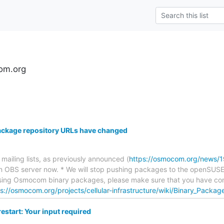
om.org
ckage repository URLs have changed
ailing lists, as previously announced (
https://osmocom.org/news/1
 OBS server now. * We will stop pushing packages to the openSUSE 
using Osmocom binary packages, please make sure that you have con
s://osmocom.org/projects/cellular-infrastructure/wiki/Binary_Packag
start: Your input required