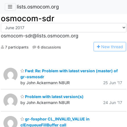
lists.osmocom.org
osmocom-sdr
osmocom-sdr@lists.osmocom.org
N
ew thread
7 participants
6 discussions
Fwd: Re: Problem with latest version (master) of
gr-osmosdr
by John Ackermann N8UR
25 Jun '17
Problem with latest version(s)
by John Ackermann N8UR
24 Jun '17
gr-fosphor CL_INVALID_VALUE in
clEnqueueFillBuffer call