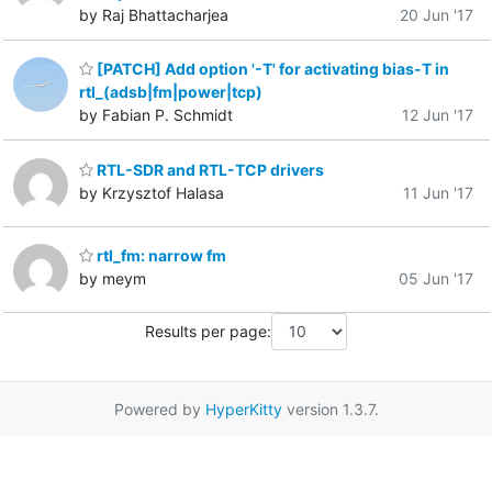
by Raj Bhattacharjea
20 Jun '17
[PATCH] Add option '-T' for activating bias-T in
rtl_(adsb|fm|power|tcp)
by Fabian P. Schmidt
12 Jun '17
RTL-SDR and RTL-TCP drivers
by Krzysztof Halasa
11 Jun '17
rtl_fm: narrow fm
by meym
05 Jun '17
Results per page:
Powered by
HyperKitty
version 1.3.7.