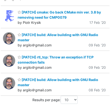
[PATCH] cmake: Go back CMake min ver. 3.8 by
removing need for CMP0079
by Piotr Krysik
17 Feb '20
[PATCH] build: Allow building with GNU Radio
master
by argilo＠gmail.com
09 Feb '20
[PATCH] rtl_tcp: Throw an exception if TCP
connection fails
by argilo＠gmail.com
09 Feb '20
[PATCH] build: Allow building with GNU Radio
master
by argilo＠gmail.com
08 Feb '20
Results per page: