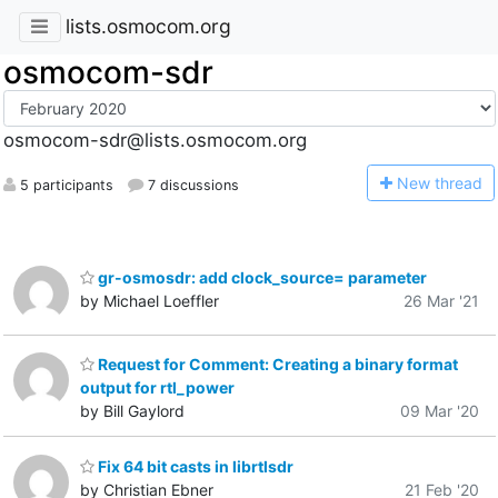
lists.osmocom.org
osmocom-sdr
osmocom-sdr@lists.osmocom.org
N
ew thread
5 participants
7 discussions
gr-osmosdr: add clock_source= parameter
by Michael Loeffler
26 Mar '21
Request for Comment: Creating a binary format
output for rtl_power
by Bill Gaylord
09 Mar '20
Fix 64 bit casts in librtlsdr
by Christian Ebner
21 Feb '20