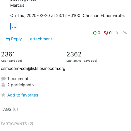
Marcus
On Thu, 2020-02-20 at 23:12 +0100, Christian Ebner wrote:
...
0
0
Reply
attachment
2361
2362
Age (days ago)
Last active (days ago)
osmocom-sdr@lists.osmocom.org
1 comments
2 participants
Add to favorites
TAGS
(0)
(2)
PARTICIPANTS