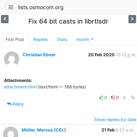
lists.osmocom.org
Fix 64 bit casts in librtlsdr
First Post
Replies
Stats
month
Christian Ebner
20 Feb 2020
10:12 p.m.
Attachments:
attachment.html
(text/html — 188 bytes)
0
0
Reply
Show replies by date
Müller, Marcus (CEL)
21 Feb
8:51 a.m.