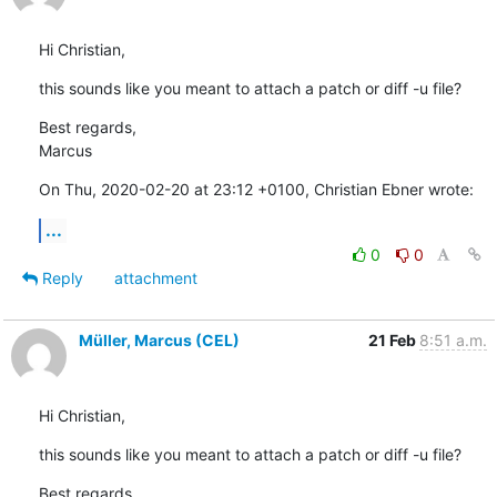
Hi Christian,
this sounds like you meant to attach a patch or diff -u file?
Best regards,

Marcus
On Thu, 2020-02-20 at 23:12 +0100, Christian Ebner wrote:
...
0
0
Reply
attachment
Müller, Marcus (CEL)
21 Feb
8:51 a.m.
Hi Christian,
this sounds like you meant to attach a patch or diff -u file?
Best regards,
