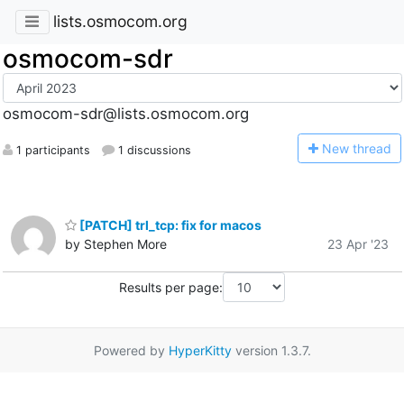
lists.osmocom.org
osmocom-sdr
osmocom-sdr@lists.osmocom.org
N
ew thread
1 participants
1 discussions
[PATCH] trl_tcp: fix for macos
by Stephen More
23 Apr '23
Results per page:
Powered by
HyperKitty
version 1.3.7.