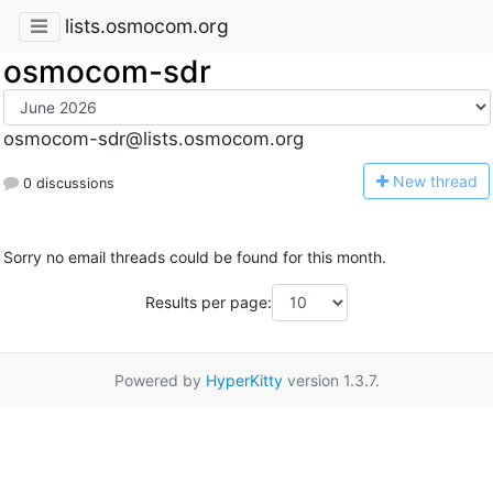
lists.osmocom.org
osmocom-sdr
osmocom-sdr@lists.osmocom.org
N
ew thread
0 discussions
Sorry no email threads could be found for this month.
Results per page:
Powered by
HyperKitty
version 1.3.7.