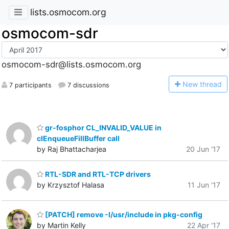
lists.osmocom.org
osmocom-sdr
osmocom-sdr@lists.osmocom.org
N
ew thread
7 participants
7 discussions
gr-fosphor CL_INVALID_VALUE in
clEnqueueFillBuffer call
by Raj Bhattacharjea
20 Jun '17
RTL-SDR and RTL-TCP drivers
by Krzysztof Halasa
11 Jun '17
[PATCH] remove -I/usr/include in pkg-config
by Martin Kelly
22 Apr '17