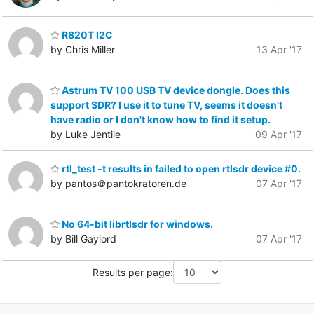
R820T I2C
by Chris Miller
13 Apr '17
Astrum TV 100 USB TV device dongle. Does this
support SDR? I use it to tune TV, seems it doesn't
have radio or I don't know how to find it setup.
by Luke Jentile
09 Apr '17
rtl_test -t results in failed to open rtlsdr device #0.
by pantos＠pantokratoren.de
07 Apr '17
No 64-bit librtlsdr for windows.
by Bill Gaylord
07 Apr '17
Results per page: