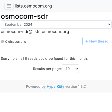
lists.osmocom.org
osmocom-sdr
osmocom-sdr@lists.osmocom.org
N
ew thread
0 discussions
Sorry no email threads could be found for this month.
Results per page:
Powered by
HyperKitty
version 1.3.7.