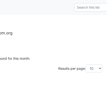
om.org
ound for this month.
Results per page: