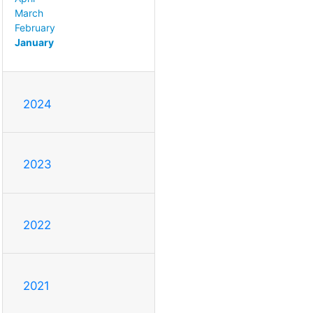
March
February
January
2024
2023
2022
2021