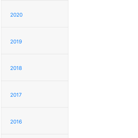
2020
2019
2018
2017
2016