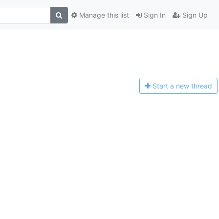
Manage this list
Sign In
Sign Up
Start a n
ew thread