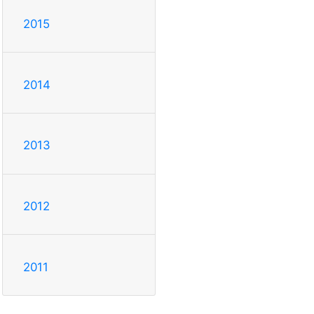
2015
2014
2013
2012
2011