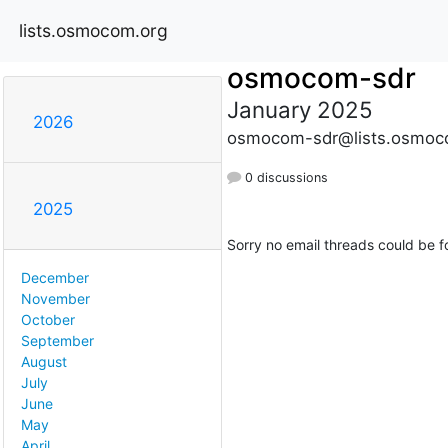
lists.osmocom.org
osmocom-sdr
January 2025
2026
osmocom-sdr@lists.osmoc
0 discussions
2025
Sorry no email threads could be f
December
November
October
September
August
July
June
May
April