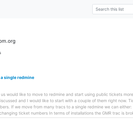
om.org
s
 a single redmine
f us would like to move to redmine and start using public tickets mor
iscussed and I would like to start with a couple of them right now. Ti
ers. If we move from many tracs to a single redmine we can either: *
 changing ticket numbers In terms of installations the GMR trac is br