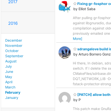
2017
Fixing gr-fosphor c
by Elliot Saba
After pulling gr-fospho
against libgnuradio, du
2016
compilation against old
previously emailed one 
More]
December
November
sdrangelove build i
October
by Arturo Borrero Gonz
September
August
Hi there, In debian, sdr
July
switch. If I delete the
June
CMakeFiles/sdrbase.di
May
DQT_NETWORK_LIB -DQ
April
fstack-protector-strong
March
February
[PATCH] allow both 
January
by P
This patch make GnuRadi