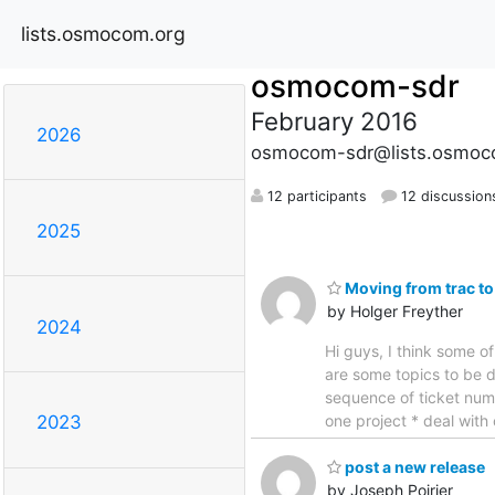
lists.osmocom.org
osmocom-sdr
February 2016
2026
osmocom-sdr@lists.osmoc
12 participants
12 discussion
2025
Moving from trac to
by Holger Freyther
2024
Hi guys, I think some o
are some topics to be d
sequence of ticket numb
one project * deal with
2023
post a new release
by Joseph Poirier