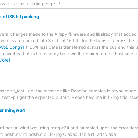
s who live on bleeding edge. P
ble USB bit packing
everal changes made to the Airspy firmware and libairspy that added
samples are packed into 3 sets of 16 bits for the transfer across the 
XnWoEK.png?1
). 25% less data is transferred across the bus and this
an overhead of extra memory bandwidth required on the host side to 
More]
mand rtl_test I get the message like Reading samples in async mode 
_test -p I get the expected output. Please help me in fixing this iss
nder mingw64
ld rtl-sdr on windows using mingw64 and stumbled upon the error desc
tl_adsb.dir/rtl_adsb.c.o Linking C executable rtl_adsb.exe