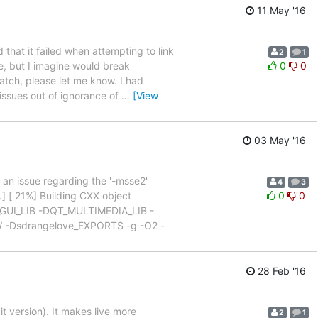
11 May '16
that it failed when attempting to link
2
1
e, but I imagine would break
0
0
patch, please let me know. I had
issues out of ignorance of
…
[View
03 May '16
s an issue regarding the '-msse2'
4
3
] [ 21%] Building CXX object
0
0
T_GUI_LIB -DQT_MULTIMEDIA_LIB -
Dsdrangelove_EXPORTS -g -O2 -
28 Feb '16
t version). It makes live more
2
1