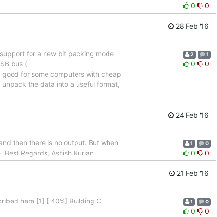
0
0
28 Feb '16
 support for a new bit packing mode
2
1
USB bus (
0
0
 is good for some computers with cheap
unpack the data into a useful format,
24 Feb '16
and then there is no output. But when
1
0
ue. Best Regards, Ashish Kurian
0
0
21 Feb '16
ribed here [1] [ 40%] Building C
1
0
0
0