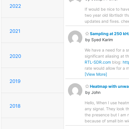
2022
If would be nice to hav
two year old librtlsdr 
updates and fixes. chee
2021
Sampling at 250 kHz
by Syed Karim
We have a need for a sm
2020
significant aliasing at 
RTL-SDR.com
blog:
htt
rate would allow for a
[View More]
2019
Heatmap with unwant
by John
Hello, When I use heatm
2018
any signal. They look t
the presence but I am no
because of small bin widt