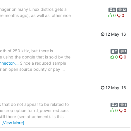
manager on many Linux distros gets a
6
12
ne months ago), as well as, other nice
0
0
12 May '16
dth of 250 kHz, but there is
2
1
re using the dongle that is sold by the
0
0
onnector-…
Since a reduced sample
or an open source bounty or pay
…
12 May '16
s that do not appear to be related to
2
1
he crop option for rtl_power reduces
0
0
ill there (see attachment). Is this
…
[View More]