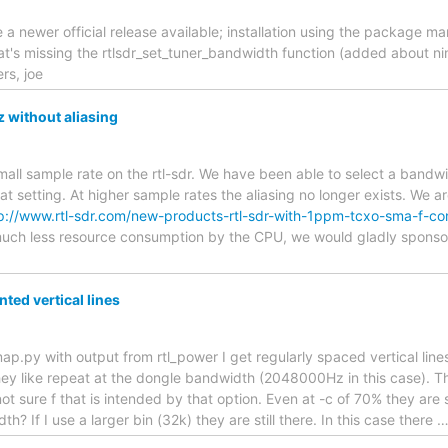
e a newer official release available; installation using the package 
that's missing the rtlsdr_set_tuner_bandwidth function (added about ni
rs, joe
 without aliasing
all sample rate on the rtl-sdr. We have been able to select a bandwi
that setting. At higher sample rates the aliasing no longer exists. We a
p://www.rtl-sdr.com/new-products-rtl-sdr-with-1ppm-tcxo-sma-f-c
 much less resource consumption by the CPU, we would gladly spons
ed vertical lines
ap.py with output from rtl_power I get regularly spaced vertical line
hey like repeat at the dongle bandwidth (2048000Hz in this case). T
t sure f that is intended by that option. Even at -c of 70% they are st
h? If I use a larger bin (32k) they are still there. In this case there