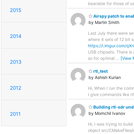
bearable for those of u
2015
Airspy patch to ena
by Martin Smith
Last July there were s
2014
where 4 sets of 12 bit 
https://i.imgur.com/q
USB chipsets. There is 
so for optimal
…
[View 
2013
rtl_test
by Ashish Kurian
2012
Hi, When I run the com
I give commands like rtl
Building rtl-sdr u
by Momchil Ivanov
2011
Hi, I was trying to bui
object src/CMakeFiles/r