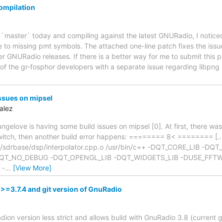
ompilation
r `master` today and compiling against the latest GNURadio, I noticed 
e to missing pmt symbols. The attached one-line patch fixes the issu
er GNURadio releases. If there is a better way for me to submit this 
of the gr-fosphor developers with a separate issue regarding libpng 
ssues on mipsel
alez
angelove is having some build issues on mipsel [0]. At first, there wa
 switch, then another build error happens: ======== 8< ======== [...
r/sdrbase/dsp/interpolator.cpp.o /usr/bin/c++ -DQT_CORE_LIB -DQ
T_NO_DEBUG -DQT_OPENGL_LIB -DQT_WIDGETS_LIB -DUSE_FFTW -
 -
…
[View More]
>=3.7.4 and git version of GnuRadio
on version less strict and allows build with GnuRadio 3.8 (current gi