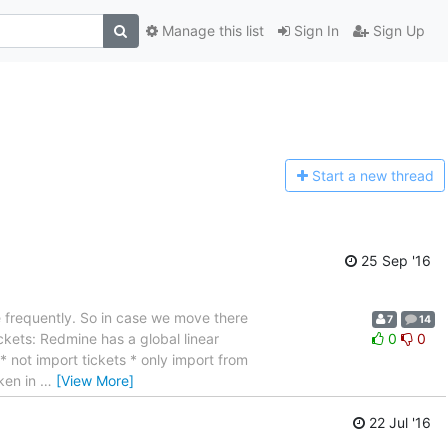
Manage this list
Sign In
Sign Up
Start a n
ew thread
25 Sep '16
e frequently. So in case we move there
7
14
ckets: Redmine has a global linear
0
0
 not import tickets * only import from
oken in
…
[View More]
22 Jul '16