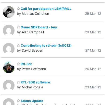
Call for participation LSM/RMLL
by Mathias Coinchon
29 Mar '12
Osmo SDR board - buy
by Alan Campbell
29 Mar '12
Contributing to rtl-sdr (fc0012)
by David Basden
27 Mar '12
Rtl-Sdr
by Peter Hoffmann
26 Mar '12
RTL-SDR software
by Michał Rogala
23 Mar '12
Status Update