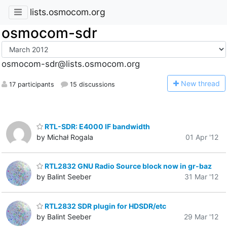
lists.osmocom.org
osmocom-sdr
osmocom-sdr@lists.osmocom.org
N
ew thread
17 participants
15 discussions
RTL-SDR: E4000 IF bandwidth
by Michał Rogala
01 Apr '12
RTL2832 GNU Radio Source block now in gr-baz
by Balint Seeber
31 Mar '12
RTL2832 SDR plugin for HDSDR/etc
by Balint Seeber
29 Mar '12