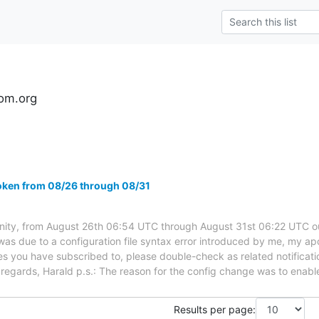
om.org
oken from 08/26 through 08/31
ty, from August 26th 06:54 UTC through August 31st 06:22 UTC 
was due to a configuration file syntax error introduced by me, my apo
sues you have subscribed to, please double-check as related notificati
t regards, Harald p.s.: The reason for the config change was to enabl
Results per page: