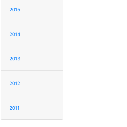
2015
2014
2013
2012
2011