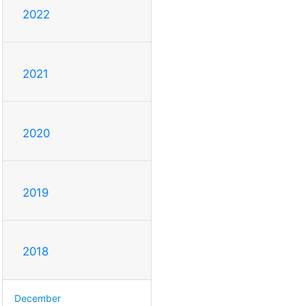
2022
2021
2020
2019
2018
December