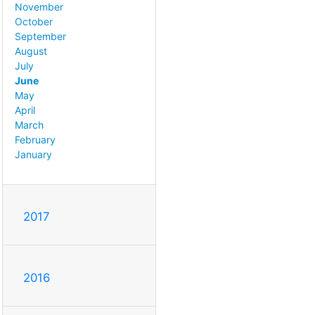
November
October
September
August
July
June
May
April
March
February
January
2017
2016