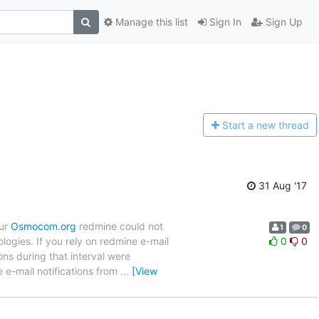
Manage this list
Sign In
Sign Up
Start a n
ew thread
31 Aug '17
our
Osmocom.org
redmine could not
1
0
logies. If you rely on redmine e-mail
0
0
ons during that interval were
e e-mail notifications from
…
[View