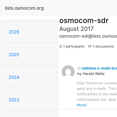
lists.osmocom.org
osmocom-sdr
August 2017
2026
osmocom-sdr@lists.osmoc
1 participants
1 discussions
2025
redmine e-mails br
by Harald Welte
2024
Dear Osmocom communi
send any e-mails. This 
notifications to the is
unfortunately lost. Bes
2023
More]