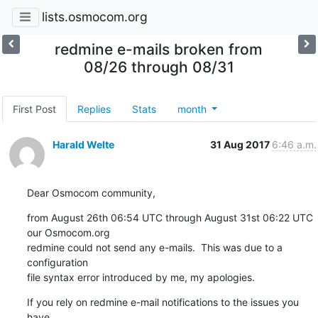
lists.osmocom.org
redmine e-mails broken from
08/26 through 08/31
First Post
Replies
Stats
month
Harald Welte
31 Aug 2017
6:46 a.m.
Dear Osmocom community,
from August 26th 06:54 UTC through August 31st 06:22 UTC 
our Osmocom.org

redmine could not send any e-mails.  This was due to a 
configuration

file syntax error introduced by me, my apologies.
If you rely on redmine e-mail notifications to the issues you 
have
