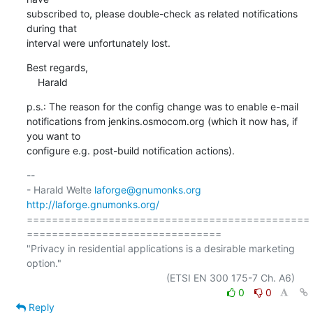
subscribed to, please double-check as related notifications 
during that

interval were unfortunately lost.
Best regards,

    Harald
p.s.: The reason for the config change was to enable e-mail

notifications from jenkins.osmocom.org (which it now has, if 
you want to

configure e.g. post-build notification actions).
-- 

- Harald Welte 
laforge@gnumonks.org
http://laforge.gnumonks.org/
=============================================
===============================

"Privacy in residential applications is a desirable marketing 
option."

0
0
Reply