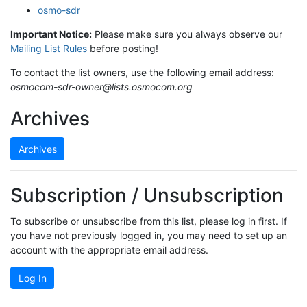
osmo-sdr
Important Notice:
Please make sure you always observe our
Mailing List Rules
before posting!
To contact the list owners, use the following email address:
osmocom-sdr-owner@lists.osmocom.org
Archives
Archives
Subscription / Unsubscription
To subscribe or unsubscribe from this list, please log in first. If
you have not previously logged in, you may need to set up an
account with the appropriate email address.
Log In