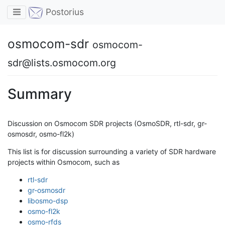
Toggle navigation
Postorius
osmocom-sdr
osmocom-
sdr@lists.osmocom.org
Summary
Discussion on Osmocom SDR projects (OsmoSDR, rtl-sdr, gr-
osmosdr, osmo-fl2k)
This list is for discussion surrounding a variety of SDR hardware
projects within Osmocom, such as
rtl-sdr
gr-osmosdr
libosmo-dsp
osmo-fl2k
osmo-rfds