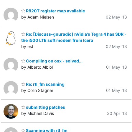
R820T register map available
by Adam Nielsen
02 May '13
Re: [Discuss-gnuradio] nVidia's Tegra 4 has SDR -
the i500 LTE soft modem from Icera
by est
02 May '13
Compiling on osx - solved...
by Alberto Albiol
01 May '13
Re: rtl_fm scanning
by Colin Stagner
01 May '13
submitting patches
by Michael Davis
30 Apr '13
Scanning with rtl_fm