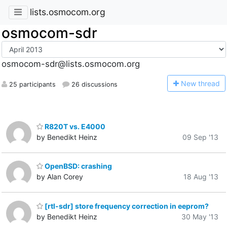
lists.osmocom.org
osmocom-sdr
osmocom-sdr@lists.osmocom.org
N
ew thread
25 participants
26 discussions
R820T vs. E4000
by Benedikt Heinz
09 Sep '13
OpenBSD: crashing
by Alan Corey
18 Aug '13
[rtl-sdr] store frequency correction in eeprom?
by Benedikt Heinz
30 May '13