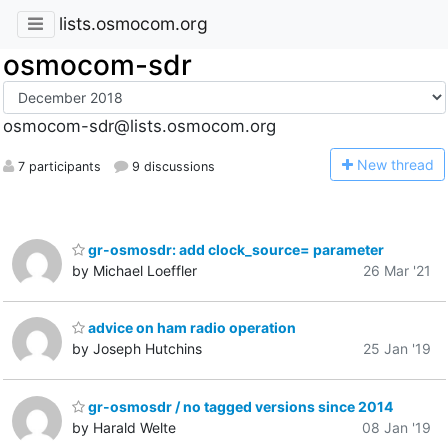
lists.osmocom.org
osmocom-sdr
osmocom-sdr@lists.osmocom.org
N
ew thread
7 participants
9 discussions
gr-osmosdr: add clock_source= parameter
by Michael Loeffler
26 Mar '21
advice on ham radio operation
by Joseph Hutchins
25 Jan '19
gr-osmosdr / no tagged versions since 2014
by Harald Welte
08 Jan '19