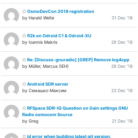
OsmoDevCon 2019 registration
by Harald Welte
31 Dec '18
fl2k on Odroid C1 & Odroid-XU
by Ioannis Makris
29 Dec '18
Re: [Discuss-gnuradio] [GREP] Remove log4cpp
by Müller, Marcus (IEH)
28 Dec '18
Android SDR server
by Семашко Максим
23 Dec '18
RFSpace SDR-IQ Question on Gain settings GNU
Radio osmocom Source
by Greg
21 Dec '18
ld error when building latest git version.