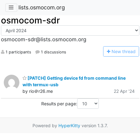
lists.osmocom.org
osmocom-sdr
osmocom-sdr@lists.osmocom.org
N
ew thread
1 participants
1 discussions
[PATCH] Getting device fd from command line
with termux-usb
by rio＠r26.me
22 Apr '24
Results per page:
Powered by
HyperKitty
version 1.3.7.