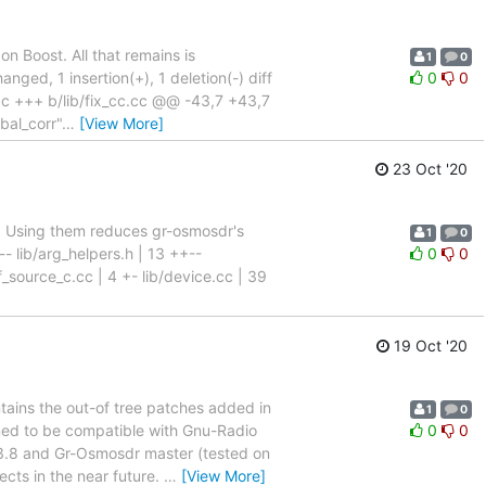
 Boost. All that remains is
1
0
anged, 1 insertion(+), 1 deletion(-) diff
0
0
.cc +++ b/lib/fix_cc.cc @@ -43,7 +43,7
bal_corr"
…
[View More]
23 Oct '20
. Using them reduces gr-osmosdr's
1
0
 lib/arg_helpers.h | 13 ++--
0
0
f_source_c.cc | 4 +- lib/device.cc | 39
19 Oct '20
ains the out-of tree patches added in
1
0
med to be compatible with Gnu-Radio
0
0
 3.8 and Gr-Osmosdr master (tested on
ects in the near future.
…
[View More]