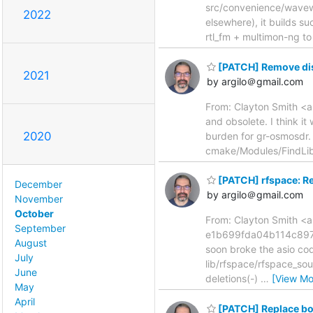
src/convenience/wavewri
2022
elsewhere), it builds su
rtl_fm + multimon-ng to
[PATCH] Remove di
2021
by argilo＠gmail.com
From: Clayton Smith <a
and obsolete. I think i
2020
burden for gr-osmosdr.
cmake/Modules/FindLi
[PATCH] rfspace: R
December
by argilo＠gmail.com
November
October
From: Clayton Smith <a
September
e1b699fda04b114c8973
August
soon broke the asio code
July
lib/rfspace/rfspace_sour
June
deletions(-)
…
[View Mo
May
April
[PATCH] Replace boo