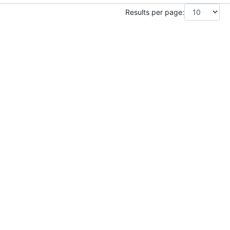
Results per page: