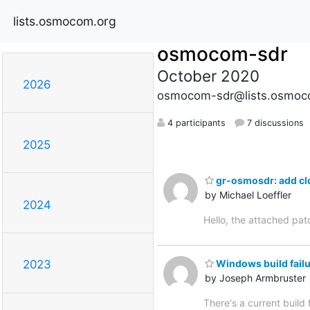
lists.osmocom.org
osmocom-sdr
October 2020
2026
osmocom-sdr@lists.osmoc
4 participants
7 discussions
2025
gr-osmosdr: add cl
by Michael Loeffler
2024
Hello, the attached pat
Windows build fail
2023
by Joseph Armbruster
There's a current bui