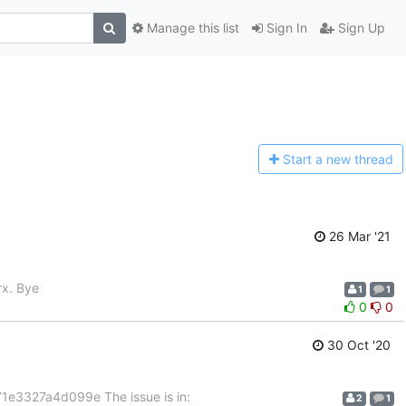
Manage this list
Sign In
Sign Up
Start a n
ew thread
26 Mar '21
rx. Bye
1
1
0
0
30 Oct '20
1e3327a4d099e The issue is in:
2
1