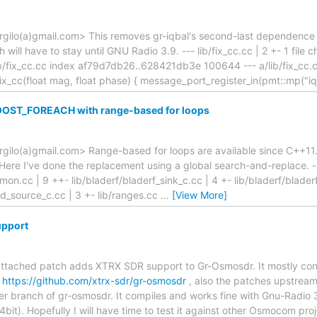
gilo(a)gmail.com> This removes gr-iqbal's second-last dependence on
will have to stay until GNU Radio 3.9. --- lib/fix_cc.cc | 2 +- 1 file ch
/lib/fix_cc.cc index af79d7db26..628421db3e 100644 --- a/lib/fix_cc
ix_cc(float mag, float phase) { message_port_register_in(pmt::mp("iq
OOST_FOREACH with range-based for loops
rgilo(a)gmail.com> Range-based for loops are available since C++11
re I've done the replacement using a global search-and-replace. ---
mon.cc | 9 ++- lib/bladerf/bladerf_sink_c.cc | 4 +- lib/bladerf/blader
d_source_c.cc | 3 +- lib/ranges.cc
…
[View More]
upport
attached patch adds XTRX SDR support to Gr-Osmosdr. It mostly cont
:
https://github.com/xtrx-sdr/gr-osmosdr
, also the patches upstrea
ter branch of gr-osmosdr. It compiles and works fine with Gnu-Radio
it). Hopefully I will have time to test it against other Osmocom proj