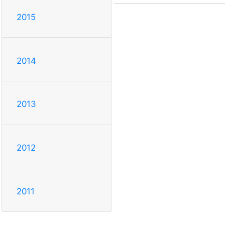
2015
2014
2013
2012
2011