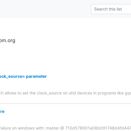
om.org
ock_source= parameter
ch allows to set the clock_source on uhd devices in programs like gq
ure
ld failure on windows with: master @ 710d578901a08b091748d4fd447