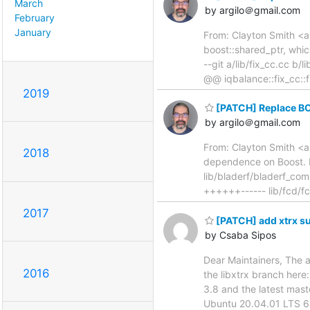
March
by argilo＠gmail.com
February
January
From: Clayton Smith <ar
boost::shared_ptr, which 
--git a/lib/fix_cc.cc b
@@ iqbalance::fix_cc::f
2019
[PATCH] Replace B
by argilo＠gmail.com
From: Clayton Smith <a
2018
dependence on Boost. He
lib/bladerf/bladerf_com
++++++------ lib/fcd/fc
2017
[PATCH] add xtrx s
by Csaba Sipos
Dear Maintainers, The 
2016
the libxtrx branch here
3.8 and the latest mas
Ubuntu 20.04.01 LTS 64b