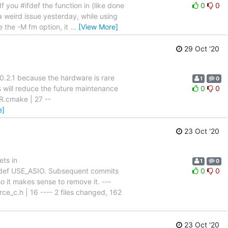
 you #ifdef the function in (like done
0
0
 a weird issue yesterday, while using
e the -M fm option, it
…
[View More]
29 Oct '20
.2.1 because the hardware is rare
1
0
s will reduce the future maintenance
0
0
R.cmake | 27 --
e]
23 Oct '20
ets in
1
0
def USE_ASIO. Subsequent commits
0
0
so it makes sense to remove it. ---
rce_c.h | 16 ---- 2 files changed, 162
23 Oct '20