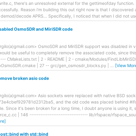
te.c, there's an unresolved external for the gettimeofday function. If
ccessfully. Reason i'm building this out right now is that I discovered
 demod/decode APRS... Specifically, I noticed that when I did not us
sabled OsmoSDR and MiriSDR code
rgilo(a)gmail.com> OsmoSDR and MiriSDR support was disabled in v0
t would be useful to completely remove the associated code, since thi
 --- CMakeLists.txt | 2 - README | 2 - cmake/Modules/FindLibMiriSD
bOsmoSDR.cmake | 27 -- grc/gen_osmosdr_blocks.py |
…
[View Mor
emove broken asio code
rgilo(a)gmail.com> Asio sockets were replaced with native BSD sock
e4cbef929781d2312ba5, and the old code was placed behind #if
. Since it's been broken for a long time, I doubt anyone is using it, 
ce_c.cc | 146 -------------------------------- lib/rfspace/rfspace_sou
re]
st::bind with std::bind