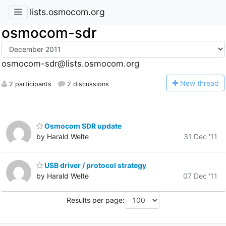
lists.osmocom.org
osmocom-sdr
osmocom-sdr@lists.osmocom.org
N
ew thread
2 participants
2 discussions
Osmocom SDR update
by Harald Welte
31 Dec '11
USB driver / protocol strategy
by Harald Welte
07 Dec '11
Results per page: