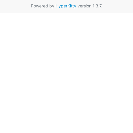
Powered by
HyperKitty
version 1.3.7.