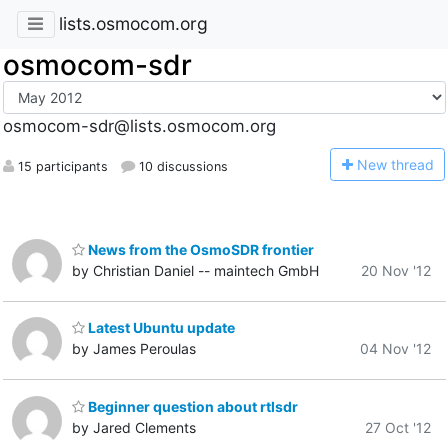
lists.osmocom.org
osmocom-sdr
osmocom-sdr@lists.osmocom.org
N
ew thread
15 participants
10 discussions
News from the OsmoSDR frontier
by Christian Daniel -- maintech GmbH
20 Nov '12
Latest Ubuntu update
by James Peroulas
04 Nov '12
Beginner question about rtlsdr
by Jared Clements
27 Oct '12