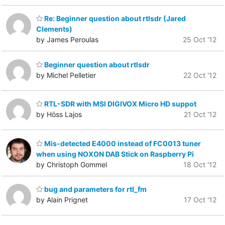
Re: Beginner question about rtlsdr (Jared
Clements)
by James Peroulas
25 Oct '12
Beginner question about rtlsdr
by Michel Pelletier
22 Oct '12
RTL-SDR with MSI DIGIVOX Micro HD suppot
by Höss Lajos
21 Oct '12
Mis-detected E4000 instead of FC0013 tuner
when using NOXON DAB Stick on Raspberry Pi
by Christoph Gommel
18 Oct '12
bug and parameters for rtl_fm
by Alain Prignet
17 Oct '12