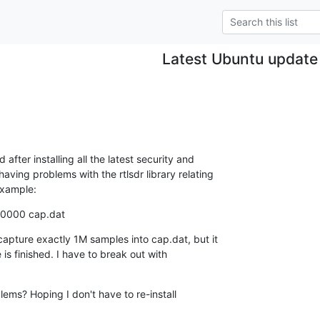
Latest Ubuntu update
fter installing all the latest security and

ing problems with the rtlsdr library relating

example:
00000 cap.dat
capture exactly 1M samples into cap.dat, but it

 is finished. I have to break out with

ems? Hoping I don't have to re-install
