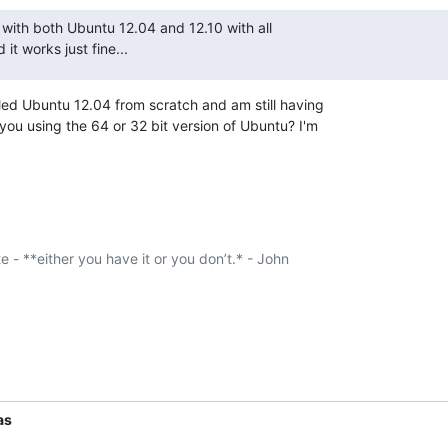
it with both Ubuntu 12.04 and 12.10 with all

 it works just fine...
lled Ubuntu 12.04 from scratch and am still having

you using the 64 or 32 bit version of Ubuntu? I'm

te - **either you have it or you don’t.* - John

as