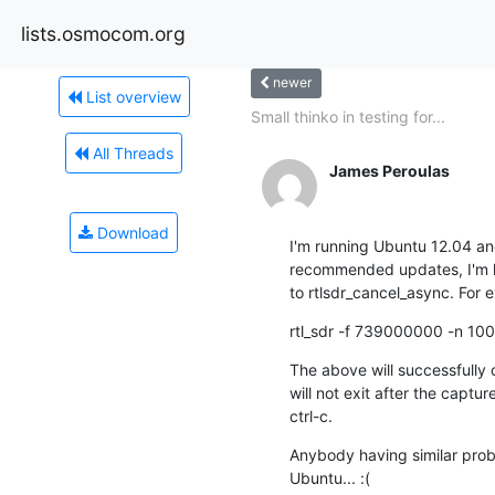
lists.osmocom.org
newer
List overview
Small thinko in testing for...
All Threads
James Peroulas
Download
I'm running Ubuntu 12.04 and a
recommended updates, I'm hav
to rtlsdr_cancel_async. For 
rtl_sdr -f 739000000 -n 10
The above will successfully 
will not exit after the capture
ctrl-c.
Anybody having similar probl
Ubuntu... :(