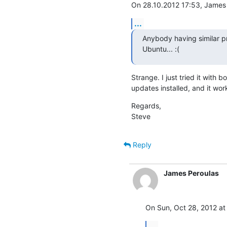
On 28.10.2012 17:53, James 
...
Anybody having similar pr
Ubuntu... :(
Strange. I just tried it with 
updates installed, and it works
Regards,

Steve
Reply
James Peroulas
On Sun, Oct 28, 2012 at
...