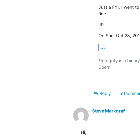
Just a FYI, I went t
fine.
JP
On Sun, Oct 28, 201
...
-- 

*Integrity is a binar
Doerr

Reply
attachme
Steve Markgraf
Hi,