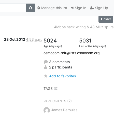
Manage this list
Sign In
Sign Up
older
4Mbps hack wiring & 48 MHz spurs
28 Oct 2012
4:53 p.m.
5024
5031
Age (days ago)
Last active (days ago)
osmocom-sdr@lists.osmocom.org
3 comments
2 participants
Add to favorites
TAGS
(0)
(2)
PARTICIPANTS
James Peroulas