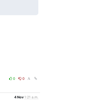
0
0
4 Nov
1:21 a.m.