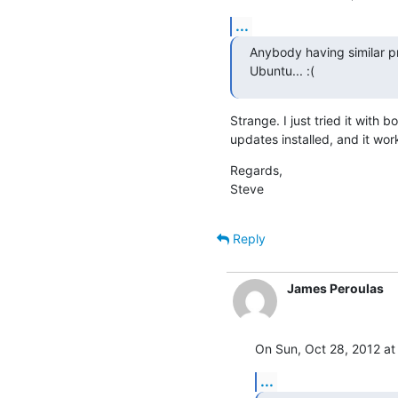
...
Anybody having similar pr
Ubuntu... :(
Strange. I just tried it with 
updates installed, and it works
Regards,

Steve
Reply
James Peroulas
On Sun, Oct 28, 2012 at
...