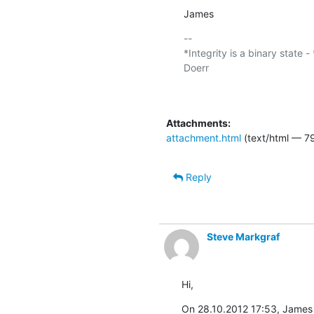
James
-- 

*Integrity is a binary state -
Doerr

Attachments:
attachment.html
(text/html — 7
Reply
Steve Markgraf
Hi,
On 28.10.2012 17:53, James 