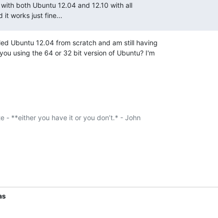
it with both Ubuntu 12.04 and 12.10 with all

 it works just fine...
lled Ubuntu 12.04 from scratch and am still having

you using the 64 or 32 bit version of Ubuntu? I'm

te - **either you have it or you don’t.* - John

as