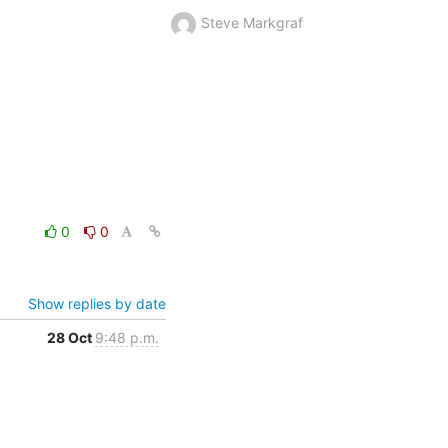
Steve Markgraf
0
0
Show replies by date
28 Oct
9:48 p.m.