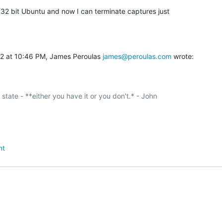
o 32 bit Ubuntu and now I can terminate captures just

2 at 10:46 PM, James Peroulas 
james@peroulas.com
 wrote:
y state - **either you have it or you don’t.* - John

nt