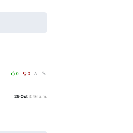
0
0
29 Oct
3:46 a.m.