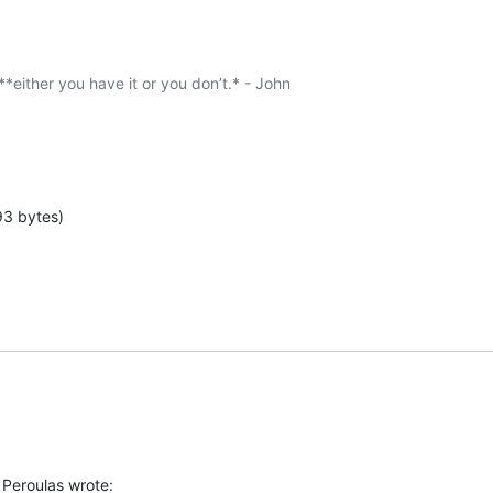
 **either you have it or you don’t.* - John

93 bytes)
Peroulas wrote: