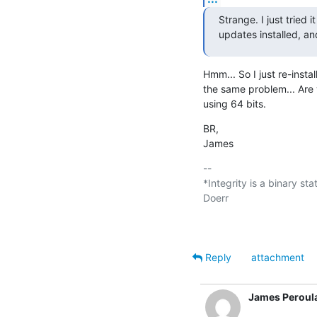
Strange. I just tried 
updates installed, and
Hmm... So I just re-insta
the same problem... Are 
using 64 bits.
BR,

James
-- 

*Integrity is a binary sta
Doerr

Reply
attachment
James Peroul