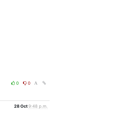
0
0
28 Oct
9:48 p.m.