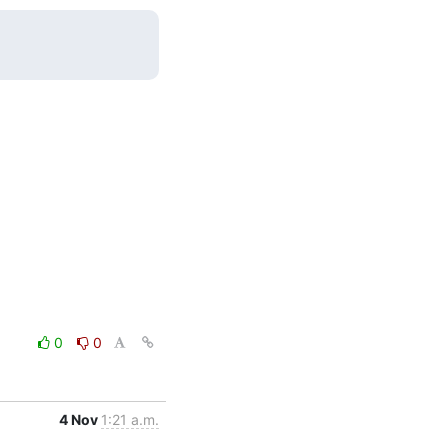
0
0
4 Nov
1:21 a.m.