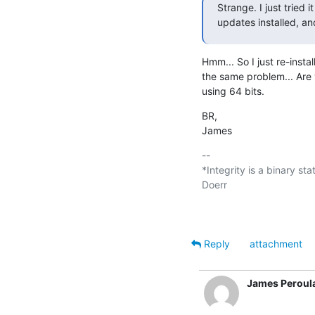
Strange. I just tried 
updates installed, and
Hmm... So I just re-insta
the same problem... Are 
using 64 bits.
BR,

James
-- 

*Integrity is a binary sta
Doerr

Reply
attachment
James Peroul