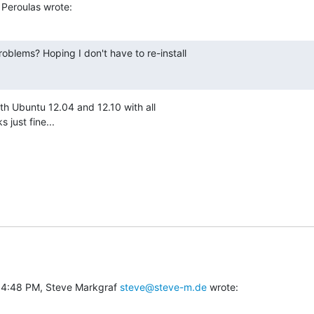
Peroulas wrote:
oblems? Hoping I don't have to re-install

both Ubuntu 12.04 and 12.10 with all

 just fine...
 4:48 PM, Steve Markgraf 
steve@steve-m.de
 wrote: