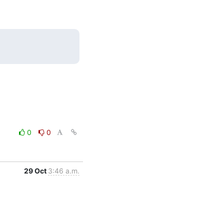
0
0
29 Oct
3:46 a.m.