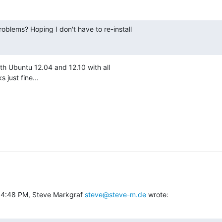
oblems? Hoping I don't have to re-install

both Ubuntu 12.04 and 12.10 with all

 just fine...
 4:48 PM, Steve Markgraf 
steve@steve-m.de
 wrote: