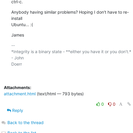
ctrl-c.
Anybody having similar problems? Hoping I don't have to re-
install

Ubuntu... :(
James
-- 

*Integrity is a binary state - **either you have it or you don’t.* 
- John

Doerr

Attachments:
attachment.html
(text/html — 793 bytes)
0
0
Reply
Back to the thread
Back to the list