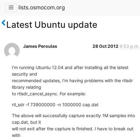
lists.osmocom.org
Latest Ubuntu update
James Peroulas
28 Oct 2012
4:53 p.m.
I'm running Ubuntu 12.04 and after installing all the latest 
security and

recommended updates, I'm having problems with the rtlsdr 
library relating

to rtlsdr_cancel_async. For example:
rtl_sdr -f 739000000 -n 1000000 cap.dat
The above will successfully capture exactly 1M samples into 
cap.dat, but it

will not exit after the capture is finished. I have to break out 
with
