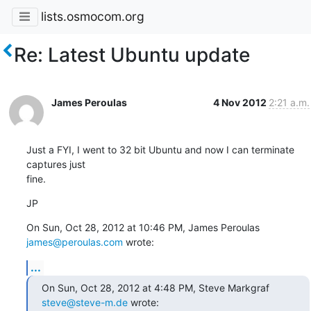
lists.osmocom.org
Re: Latest Ubuntu update
James Peroulas
4 Nov 2012
2:21 a.m.
Just a FYI, I went to 32 bit Ubuntu and now I can terminate 
captures just

fine.
JP
On Sun, Oct 28, 2012 at 10:46 PM, James Peroulas 
james@peroulas.com
 wrote:
...
On Sun, Oct 28, 2012 at 4:48 PM, Steve Markgraf 
steve@steve-m.de
 wrote: