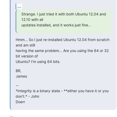
...
Strange. I just tried it with both Ubuntu 12.04 and 
12.10 with all

updates installed, and it works just fine...
Hmm... So I just re-installed Ubuntu 12.04 from scratch 
and am still

having the same problem... Are you using the 64 or 32 
bit version of

Ubuntu? I'm using 64 bits.
BR,

James
--

*Integrity is a binary state - **either you have it or you 
don’t.* - John

Doerr
-- 
