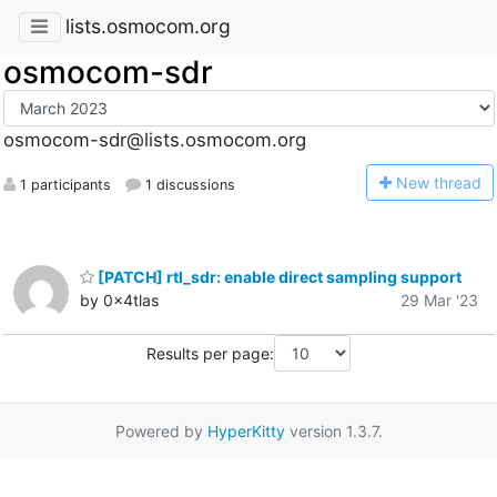
lists.osmocom.org
osmocom-sdr
osmocom-sdr@lists.osmocom.org
N
ew thread
1 participants
1 discussions
[PATCH] rtl_sdr: enable direct sampling support
by 0x4tlas
29 Mar '23
Results per page:
Powered by
HyperKitty
version 1.3.7.