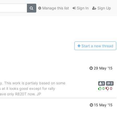
Manage this list
Sign In
Sign Up
Start a n
ew thread
29 May '15
ly. This work is partialy based on some
3
2
t it looks good except for rally
0
0
 have only R820T now. JP
15 May '15