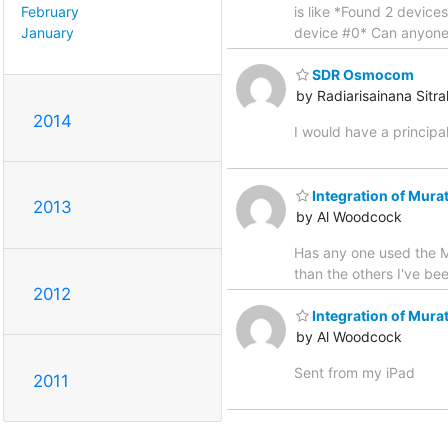
February
is like *Found 2 devic
January
device #0* Can anyone 
SDR Osmocom
by Radiarisainana Sitr
2014
I would have a principa
Integration of Mura
2013
by Al Woodcock
Has any one used the Mu
than the others I've bee
2012
Integration of Mura
by Al Woodcock
Sent from my iPad
2011