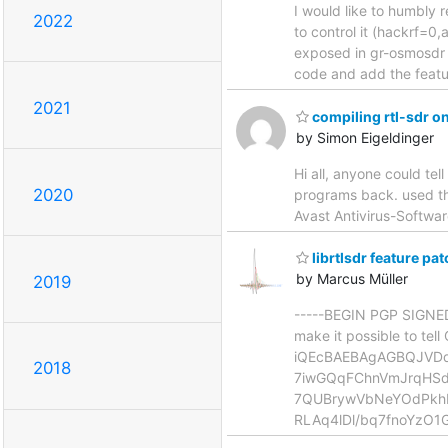
I would like to humbly r
2022
to control it (hackrf=0
exposed in gr-osmosdr as
code and add the featu
2021
compiling rtl-sdr 
by Simon Eigeldinger
Hi all, anyone could tel
2020
programs back. used th
Avast Antivirus-Softwar
librtlsdr feature pa
by Marcus Müller
2019
-----BEGIN PGP SIGNED 
make it possible to te
iQEcBAEBAgAGBQJVD
2018
7iwGQqFChnVmJrqHSd
7QUBrywVbNeYOdPkh
RLAq4lDl/bq7fnoYzO