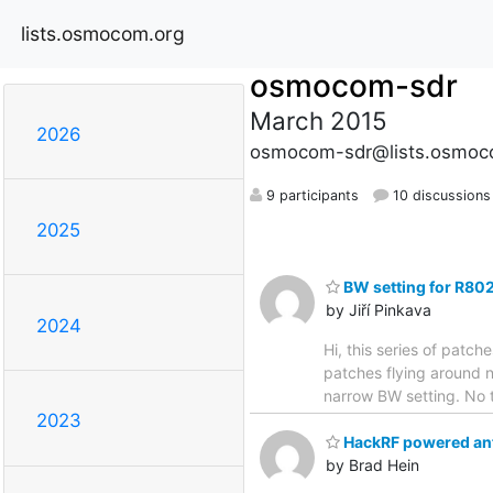
lists.osmocom.org
osmocom-sdr
March 2015
2026
osmocom-sdr@lists.osmoc
9 participants
10 discussions
2025
BW setting for R80
by Jiří Pinkava
2024
Hi, this series of patc
patches flying around n
narrow BW setting. No 
2023
HackRF powered ant
by Brad Hein