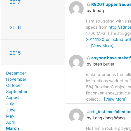
2017
R820T upper freque
by friedtj
I am struggling with u
specs from
http://sdr.
2016
1766 MHz, I am struggl
20111130_unlocked.pd
…
[View More]
2015
anyone have make fai
by loren butler
December
make produces the follow
November
instructions worked bef
October
5%] Building C object s
September
libconvenience_static.a
August
object
…
[View More]
July
June
rtl_test.exe failed
May
by Longxiang Wang
April
March
Hi, I am a rookie playing