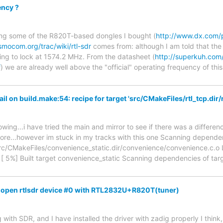
ncy ?
sing some of the R820T-based dongles I bought (
http://www.dx.com/
osmocom.org/trac/wiki/rtl-sdr
comes from: although I am told that the
ing to lock at 1574.2 MHz. From the datasheet (
http://superkuh.co
f
) we are already well above the "official" operating frequency of this
l on build.make:54: recipe for target 'src/CMakeFiles/rtl_tcp.dir/r
ing...i have tried the main and mirror to see if there was a differen
ore...however im stuck in my tracks with this one Scanning dependen
rc/CMakeFiles/convenience_static.dir/convenience/convenience.c.o Li
 [ 5%] Built target convenience_static Scanning dependencies of targ
 to open rtlsdr device #0 with RTL2832U+R820T(tuner)
 with SDR, and I have installed the driver with zadig properly I think, 