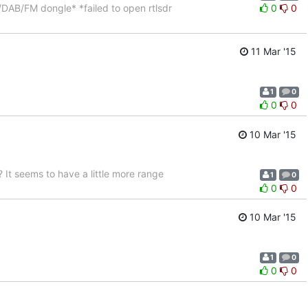
DAB/FM dongle* *failed to open rtlsdr
0
0
11 Mar '15
1
0
0
0
10 Mar '15
It seems to have a little more range
1
0
0
0
10 Mar '15
1
0
0
0