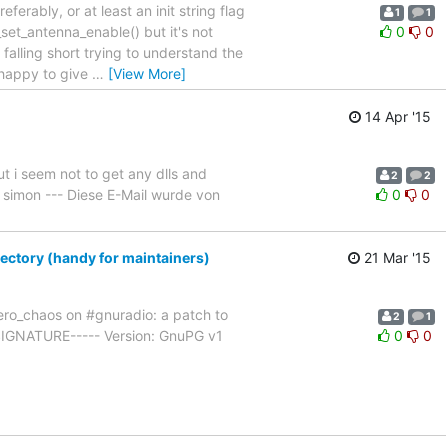
erably, or at least an init string flag
1
1
set_antenna_enable() but it's not
0
0
falling short trying to understand the
 happy to give
…
[View More]
14 Apr '15
ut i seem not to get any dlls and
2
2
 simon --- Diese E-Mail wurde von
0
0
rectory (handy for maintainers)
21 Mar '15
ro_chaos on #gnuradio: a patch to
2
1
 SIGNATURE----- Version: GnuPG v1
0
0