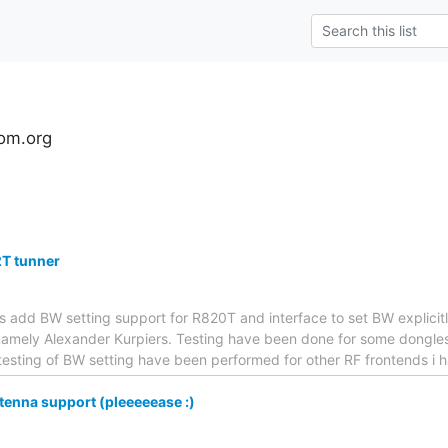
om.org
2T tunner
hes add BW setting support for R820T and interface to set BW explicit
amely Alexander Kurpiers. Testing have been done for some dongles a
testing of BW setting have been performed for other RF frontends i
enna support (pleeeeease :)