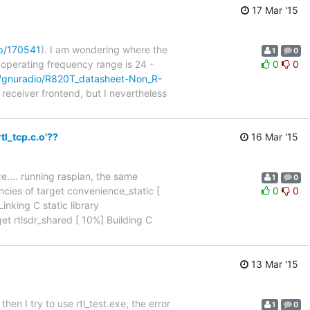
17 Mar '15
p/170541
). I am wondering where the
1
0
 operating frequency range is 24 -
0
0
m/gnuradio/R820T_datasheet-Non_R-
 receiver frontend, but I nevertheless
tl_tcp.c.o'??
16 Mar '15
ce.... running raspian, the same
1
0
cies of target convenience_static [
0
0
nking C static library
et rtlsdr_shared [ 10%] Building C
13 Mar '15
then I try to use rtl_test.exe, the error
1
0