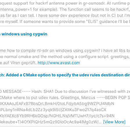
equest support for hackrf antenna power in gr-osmosdr. At runtime pref
,antenna_power=1 for example). The function call seems to be hackrf_
 far as I can tell. I have some dev experience (but not in C) but I'm 
re myself. If someone wants to provide some "ELI5" guidance I'll be
on windows using cygwin
l me how to compile rtl-sdr on windows using cygwin? i have all libs b
e normal cmake and the method using a configure script. greetings,
e auf Viren geprüft.
http://www.avast.com
tch: Added a CMake option to specify the udev rules destination di
MESSAGE----- Hash: SHA1 Due to discussion I've witnessed with ze
ll CMake where to put udev rules. Greetings, Marcus -----BEGIN PGP
dKXAAoJEAFxB7BbsDrLBmkH/0toLFdjybA5bg9WZPUi4MbN
PLbny1nRNa4dLb2Zz3yqk9i5I/jZXlIKu3Fwo217q4asCX
KbYAEXc8Yb9RH6kGOsp/NGHtLNsjVMTUwH7/Iyc/c7s+94N
1Gekeube+TI4OfXPIQHz5mQz9DioOcAc9a4lMg0zW/
…
[View More]