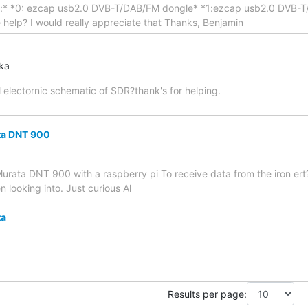
es:* *0: ezcap usb2.0 DVB-T/DAB/FM dongle* *1:ezcap usb2.0 DVB-T/
help? I would really appreciate that Thanks, Benjamin
aka
l electornic schematic of SDR?thank's for helping.
ta DNT 900
rata DNT 900 with a raspberry pi To receive data from the iron ert? 
n looking into. Just curious Al
ta
Results per page: