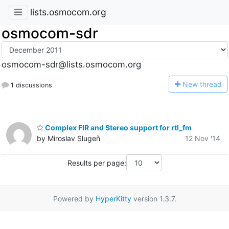
lists.osmocom.org
osmocom-sdr
osmocom-sdr@lists.osmocom.org
N
ew thread
1 discussions
Complex FIR and Stereo support for rtl_fm
by Miroslav Slugeň
12 Nov '14
Results per page:
Powered by
HyperKitty
version 1.3.7.