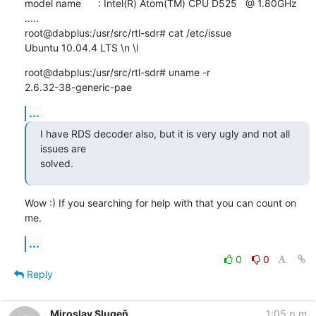
model name      : Intel(R) Atom(TM) CPU D525   @ 1.80GHz

.....

root@dabplus:/usr/src/rtl-sdr# cat /etc/issue

Ubuntu 10.04.4 LTS \n \l
root@dabplus:/usr/src/rtl-sdr# uname -r

2.6.32-38-generic-pae
...
I have RDS decoder also, but it is very ugly and not all 
issues are 

solved.
Wow :) If you searching for help with that you can count on 
me.
...
0
0
Reply
Miroslav Slugeň
1:05 p.m.