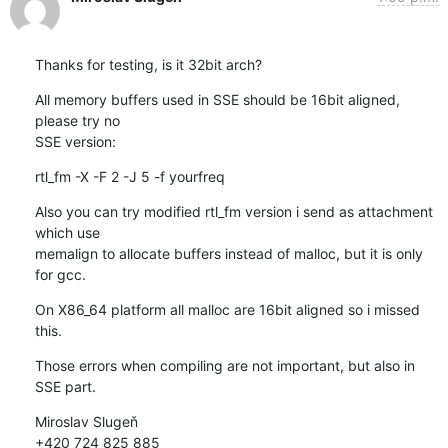
Thanks for testing, is it 32bit arch?
All memory buffers used in SSE should be 16bit aligned, 
please try no 

SSE version:
rtl_fm -X -F 2 -J 5 -f yourfreq
Also you can try modified rtl_fm version i send as attachment 
which use 

memalign to allocate buffers instead of malloc, but it is only 
for gcc.
On X86_64 platform all malloc are 16bit aligned so i missed 
this.
Those errors when compiling are not important, but also in 
SSE part.
Miroslav Slugeň

+420 724 825 885