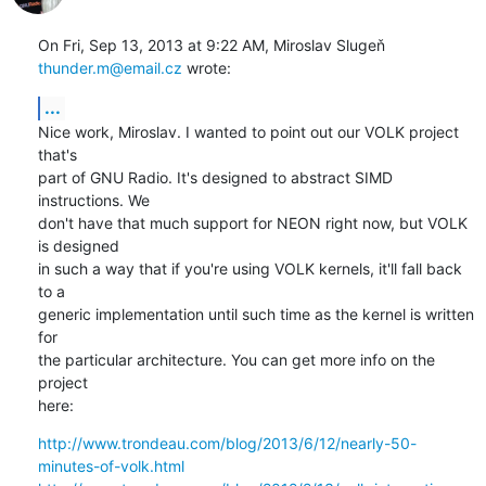
On Fri, Sep 13, 2013 at 9:22 AM, Miroslav Slugeň 
thunder.m@email.cz
 wrote:
...
Nice work, Miroslav. I wanted to point out our VOLK project 
that's

part of GNU Radio. It's designed to abstract SIMD 
instructions. We

don't have that much support for NEON right now, but VOLK 
is designed

in such a way that if you're using VOLK kernels, it'll fall back 
to a

generic implementation until such time as the kernel is written 
for

the particular architecture. You can get more info on the 
project

here:
http://www.trondeau.com/blog/2013/6/12/nearly-50-
minutes-of-volk.html