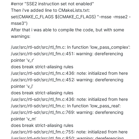
#error "SSE2 instruction set not enabled"

Then i've added line to CMakeLists.txt:

set(CMAKE_C_FLAGS ${CMAKE_C_FLAGS} "-msse -msse2 -
msse3")

After that i was able to compile the code, but with some 
warnings:
/usr/src/rtl-sdr/src/rtl_fm.c: In function ‘low_pass_complex’:

/usr/src/rtl-sdr/src/rtl_fm.c:451: warning: dereferencing 
pointer ‘v_r’ 

does break strict-aliasing rules

/usr/src/rtl-sdr/src/rtl_fm.c:436: note: initialized from here

/usr/src/rtl-sdr/src/rtl_fm.c:452: warning: dereferencing 
pointer ‘v_i’ 

does break strict-aliasing rules

/usr/src/rtl-sdr/src/rtl_fm.c:436: note: initialized from here

/usr/src/rtl-sdr/src/rtl_fm.c: In function ‘low_pass_real’:

/usr/src/rtl-sdr/src/rtl_fm.c:769: warning: dereferencing 
pointer ‘v_m’ 

does break strict-aliasing rules

/usr/src/rtl-sdr/src/rtl_fm.c:755: note: initialized from here

/usr/src/rtl-sdr/src/rtl_fm.c:850: warning: dereferencing 