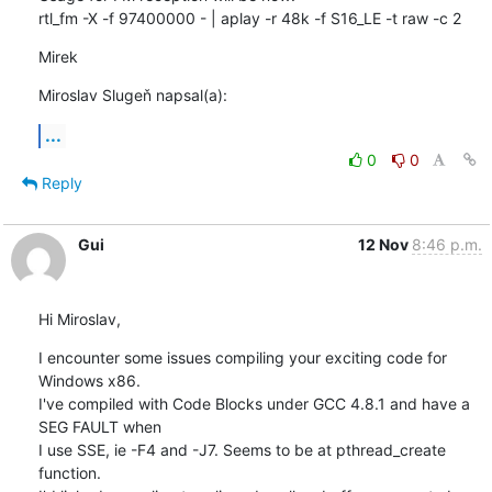
rtl_fm -X -f 97400000 - | aplay -r 48k -f S16_LE -t raw -c 2
Mirek
Miroslav Slugeň napsal(a):
...
0
0
Reply
Gui
12 Nov
8:46 p.m.
Hi Miroslav,
I encounter some issues compiling your exciting code for 
Windows x86.

I've compiled with Code Blocks under GCC 4.8.1 and have a 
SEG FAULT when 

I use SSE, ie -F4 and -J7. Seems to be at pthread_create 
function.
