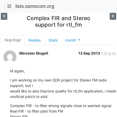
lists.osmocom.org
Complex FIR and Stereo
support for rtl_fm
First Post
Replies
Stats
month
Miroslav Slugeň
13 Sep 2013
1:22 p.m.
Hi again,
I am working on my own SDR project for Stereo FM radio 
support, but i 

would like to also improve quality for rtl_fm application, i made 

unoficial patch to add:
Complex FIR - to filter strong signals close to wanted signal

Real FIR - to filter pilot from FM

Stereo FIR
