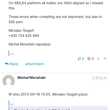
On X86_64 platform all malloc are 16bit aligned so i missed 
this.
Those errors when compiling are not important, but also in 
SSE part.
Miroslav Slugeň

+420 724 825 885
Michał Morański napsal(a):
...
0
0
Reply
attachment
Michał Morański
3:33 p.m.
W dniu 2013-09-16 15:05, Miroslav Slugeň pisze:
...