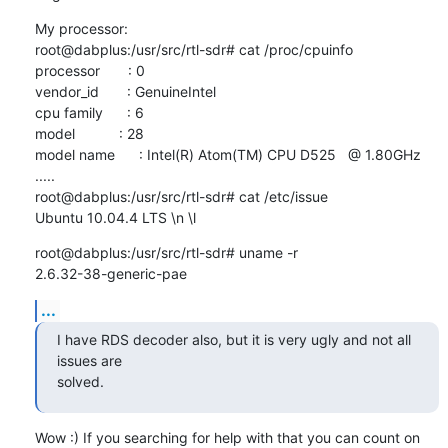
My processor:

root@dabplus:/usr/src/rtl-sdr# cat /proc/cpuinfo

processor       : 0

vendor_id       : GenuineIntel

cpu family      : 6

model           : 28

model name      : Intel(R) Atom(TM) CPU D525   @ 1.80GHz

.....

root@dabplus:/usr/src/rtl-sdr# cat /etc/issue

Ubuntu 10.04.4 LTS \n \l
root@dabplus:/usr/src/rtl-sdr# uname -r

2.6.32-38-generic-pae
...
I have RDS decoder also, but it is very ugly and not all 
issues are 

solved.
Wow :) If you searching for help with that you can count on 