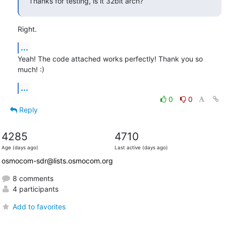
Thanks for testing, is it 32bit arch?
Right.
...
Yeah! The code attached works perfectly! Thank you so 
much! :)
...
0
0
Reply
4285
4710
Age (days ago)
Last active (days ago)
osmocom-sdr@lists.osmocom.org
8 comments
4 participants
Add to favorites