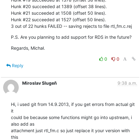
Hunk #20 succeeded at 1389 (offset 38 lines).

Hunk #21 succeeded at 1508 (offset 50 lines).

Hunk #22 succeeded at 1527 (offset 50 lines).

3 out of 22 hunks FAILED -- saving rejects to file rtl_fm.c.rej
P.S. Are you planning to add support for RDS in the future?
Regards, Michał.
0
0
Reply
Miroslav Slugeň
9:38 a.m.
Hi, i used git from 14.9.2013, if you get errors from actual git 
it 

could be because some functions might go into upstream, i 
also add as 

attachment just rtl_fm.c so just replace it your version with 
this 
