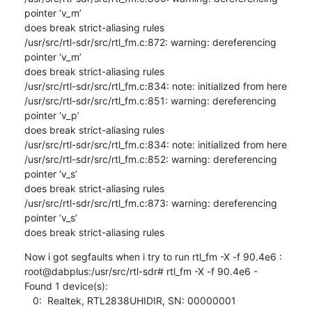
pointer ‘v_m’ 

does break strict-aliasing rules

/usr/src/rtl-sdr/src/rtl_fm.c:872: warning: dereferencing 
pointer ‘v_m’ 

does break strict-aliasing rules

/usr/src/rtl-sdr/src/rtl_fm.c:834: note: initialized from here

/usr/src/rtl-sdr/src/rtl_fm.c:851: warning: dereferencing 
pointer ‘v_p’ 

does break strict-aliasing rules

/usr/src/rtl-sdr/src/rtl_fm.c:834: note: initialized from here

/usr/src/rtl-sdr/src/rtl_fm.c:852: warning: dereferencing 
pointer ‘v_s’ 

does break strict-aliasing rules

/usr/src/rtl-sdr/src/rtl_fm.c:873: warning: dereferencing 
pointer ‘v_s’ 

does break strict-aliasing rules
Now i got segfaults when i try to run rtl_fm -X -f 90.4e6 :

root@dabplus:/usr/src/rtl-sdr# rtl_fm -X -f 90.4e6 -

Found 1 device(s):

   0:  Realtek, RTL2838UHIDIR, SN: 00000001