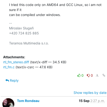
I tried this code only on AMD64 and GCC Linux, so i am not 
sure if it 

can be compiled under windows.
-- 

Miroslav Slugeň

+420 724 825 885

Teramos Multimedia s.r.o.

Attachments:
rtl_fm_stereo.diff
(text/x-diff — 34.5 KB)
rtl_fm.c
(text/x-csrc — 47.6 KB)
0
0
Reply
Show replies by date
Tom Rondeau
15 Sep
2:27 p.m.