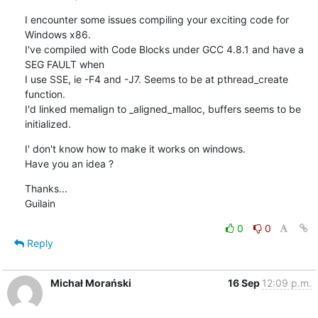
I encounter some issues compiling your exciting code for 
Windows x86.

I've compiled with Code Blocks under GCC 4.8.1 and have a 
SEG FAULT when 

I use SSE, ie -F4 and -J7. Seems to be at pthread_create 
function.

I'd linked memalign to _aligned_malloc, buffers seems to be 
initialized.
I' don't know how to make it works on windows.

Have you an idea ?
Thanks...

Guilain
0
0
Reply
Michał Morański
16 Sep
12:09 p.m.