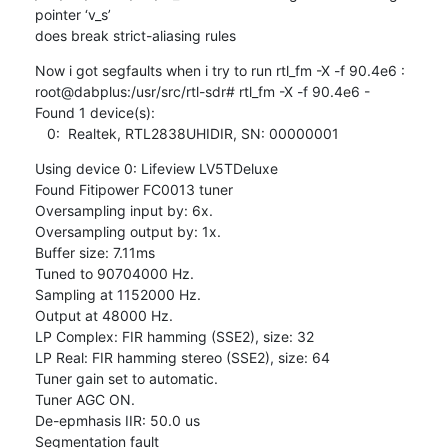
pointer ‘v_s’ 

does break strict-aliasing rules
Now i got segfaults when i try to run rtl_fm -X -f 90.4e6 :

root@dabplus:/usr/src/rtl-sdr# rtl_fm -X -f 90.4e6 -

Found 1 device(s):

   0:  Realtek, RTL2838UHIDIR, SN: 00000001
Using device 0: Lifeview LV5TDeluxe

Found Fitipower FC0013 tuner

Oversampling input by: 6x.

Oversampling output by: 1x.

Buffer size: 7.11ms

Tuned to 90704000 Hz.

Sampling at 1152000 Hz.

Output at 48000 Hz.

LP Complex: FIR hamming (SSE2), size: 32

LP Real: FIR hamming stereo (SSE2), size: 64

Tuner gain set to automatic.

Tuner AGC ON.

De-epmhasis IIR: 50.0 us

Segmentation fault