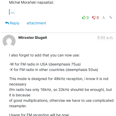
Michał Morański napsal(a):
...
0
0
Reply
attachment
Miroslav Slugeň
9:50 a.m.
I also forget to add that you can now use:
-W for FM radio in USA (deemphasis 75us)

-X for FM radio in other countries (deemphasis 50us)
This mode is designed for 48kHz reception, i know it is not 
necessary 

(fm radio has only 16kHz, so 32kHz shouhld be enough), but 
it is because 

of good multiplications, othervise we have to use complicated 
resampler.
Usage for FM reception will be now:
