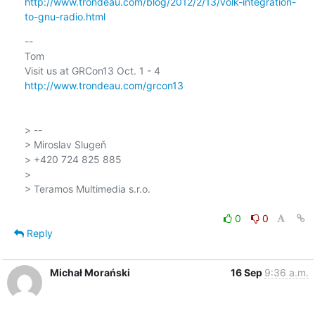
http://www.trondeau.com/blog/2012/2/13/volk-integration-
to-gnu-radio.html
-- 

Tom

http://www.trondeau.com/grcon13
> --

> Miroslav Slugeň

> +420 724 825 885

>

> Teramos Multimedia s.r.o.

0
0
Reply
Michał Morański
16 Sep
9:36 a.m.