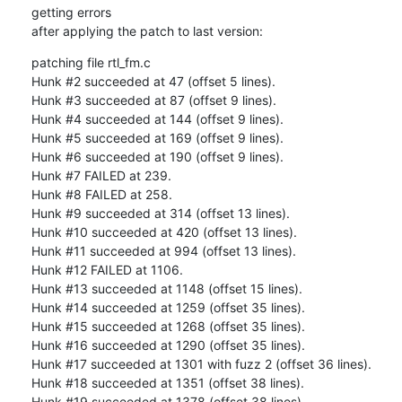
getting errors 

after applying the patch to last version:
patching file rtl_fm.c

Hunk #2 succeeded at 47 (offset 5 lines).

Hunk #3 succeeded at 87 (offset 9 lines).

Hunk #4 succeeded at 144 (offset 9 lines).

Hunk #5 succeeded at 169 (offset 9 lines).

Hunk #6 succeeded at 190 (offset 9 lines).

Hunk #7 FAILED at 239.

Hunk #8 FAILED at 258.

Hunk #9 succeeded at 314 (offset 13 lines).

Hunk #10 succeeded at 420 (offset 13 lines).

Hunk #11 succeeded at 994 (offset 13 lines).

Hunk #12 FAILED at 1106.

Hunk #13 succeeded at 1148 (offset 15 lines).

Hunk #14 succeeded at 1259 (offset 35 lines).

Hunk #15 succeeded at 1268 (offset 35 lines).

Hunk #16 succeeded at 1290 (offset 35 lines).

Hunk #17 succeeded at 1301 with fuzz 2 (offset 36 lines).

Hunk #18 succeeded at 1351 (offset 38 lines).

Hunk #19 succeeded at 1378 (offset 38 lines).
