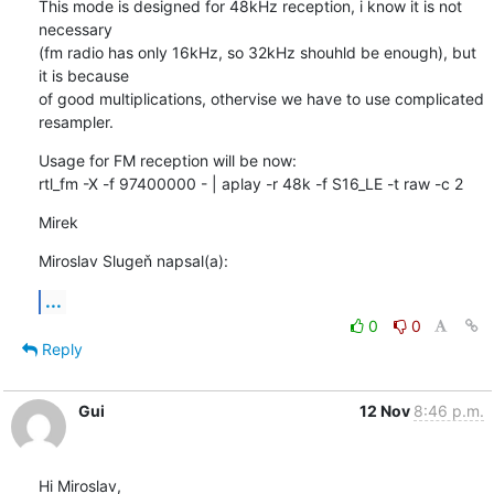
This mode is designed for 48kHz reception, i know it is not 
necessary 

(fm radio has only 16kHz, so 32kHz shouhld be enough), but 
it is because 

of good multiplications, othervise we have to use complicated 
resampler.
Usage for FM reception will be now:

rtl_fm -X -f 97400000 - | aplay -r 48k -f S16_LE -t raw -c 2
Mirek
Miroslav Slugeň napsal(a):
...
0
0
Reply
Gui
12 Nov
8:46 p.m.
Hi Miroslav,