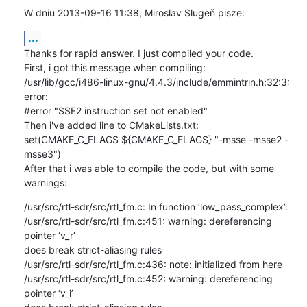
W dniu 2013-09-16 11:38, Miroslav Slugeň pisze:
...
Thanks for rapid answer. I just compiled your code.

First, i got this message when compiling:

/usr/lib/gcc/i486-linux-gnu/4.4.3/include/emmintrin.h:32:3: 
error: 

#error "SSE2 instruction set not enabled"

Then i've added line to CMakeLists.txt:

set(CMAKE_C_FLAGS ${CMAKE_C_FLAGS} "-msse -msse2 -
msse3")

After that i was able to compile the code, but with some 
warnings:
/usr/src/rtl-sdr/src/rtl_fm.c: In function ‘low_pass_complex’:

/usr/src/rtl-sdr/src/rtl_fm.c:451: warning: dereferencing 
pointer ‘v_r’ 

does break strict-aliasing rules

/usr/src/rtl-sdr/src/rtl_fm.c:436: note: initialized from here

/usr/src/rtl-sdr/src/rtl_fm.c:452: warning: dereferencing 
pointer ‘v_i’ 
