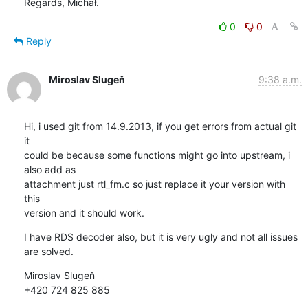
Regards, Michał.
0
0
Reply
Miroslav Slugeň
9:38 a.m.
Hi, i used git from 14.9.2013, if you get errors from actual git 
it 

could be because some functions might go into upstream, i 
also add as 

attachment just rtl_fm.c so just replace it your version with 
this 

version and it should work.
I have RDS decoder also, but it is very ugly and not all issues 
are solved.
Miroslav Slugeň

+420 724 825 885