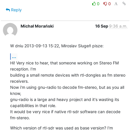
0
0
Reply
Michał Morański
16 Sep
9:36 a.m.
W dniu 2013-09-13 15:22, Miroslav Slugeň pisze:
...
Hi! Very nice to hear, that someone working on Stereo FM 
reception. I'm 

building a small remote devices with rtl-dongles as fm stereo 
receivers. 

Now i'm using gnu-radio to decode fm-stereo, but as you all 
know, 

gnu-radio is a large and heavy project and it's wasting its 

capatibilities in that role.

It would be very nice if native rtl-sdr software can decode 
fm-stereo.
Which version of rtl-sdr was used as base version? I'm 