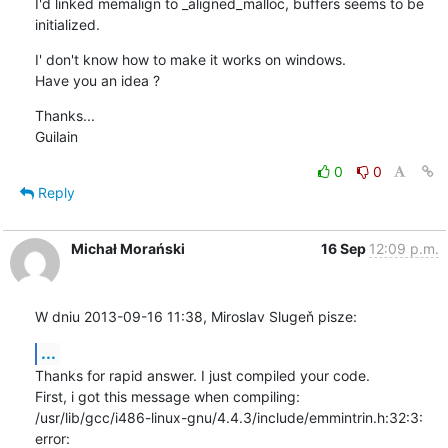
I'd linked memalign to _aligned_malloc, buffers seems to be 
initialized.
I' don't know how to make it works on windows.

Have you an idea ?
Thanks...

Guilain
0
0
Reply
Michał Morański
16 Sep
12:09 p.m.
W dniu 2013-09-16 11:38, Miroslav Slugeň pisze:
...
Thanks for rapid answer. I just compiled your code.

First, i got this message when compiling:

/usr/lib/gcc/i486-linux-gnu/4.4.3/include/emmintrin.h:32:3: 
error: 
