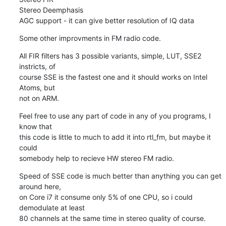
Stereo Deemphasis

AGC support - it can give better resolution of IQ data
Some other improvments in FM radio code.
All FIR filters has 3 possible variants, simple, LUT, SSE2 
instricts, of 

course SSE is the fastest one and it should works on Intel 
Atoms, but 

not on ARM.
Feel free to use any part of code in any of you programs, I 
know that 

this code is little to much to add it into rtl_fm, but maybe it 
could 

somebody help to recieve HW stereo FM radio.
Speed of SSE code is much better than anything you can get 
around here, 

on Core i7 it consume only 5% of one CPU, so i could 
demodulate at least 

80 channels at the same time in stereo quality of course.