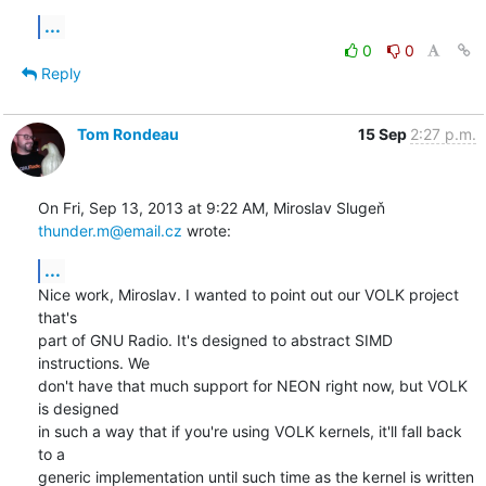
...
0
0
Reply
Tom Rondeau
15 Sep
2:27 p.m.
On Fri, Sep 13, 2013 at 9:22 AM, Miroslav Slugeň 
thunder.m@email.cz
 wrote:
...
Nice work, Miroslav. I wanted to point out our VOLK project 
that's

part of GNU Radio. It's designed to abstract SIMD 
instructions. We

don't have that much support for NEON right now, but VOLK 
is designed

in such a way that if you're using VOLK kernels, it'll fall back 
to a

generic implementation until such time as the kernel is written 