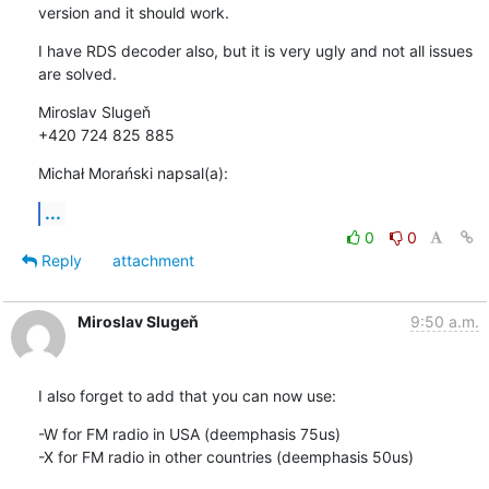
version and it should work.
I have RDS decoder also, but it is very ugly and not all issues 
are solved.
Miroslav Slugeň

+420 724 825 885
Michał Morański napsal(a):
...
0
0
Reply
attachment
Miroslav Slugeň
9:50 a.m.
I also forget to add that you can now use:
-W for FM radio in USA (deemphasis 75us)

-X for FM radio in other countries (deemphasis 50us)