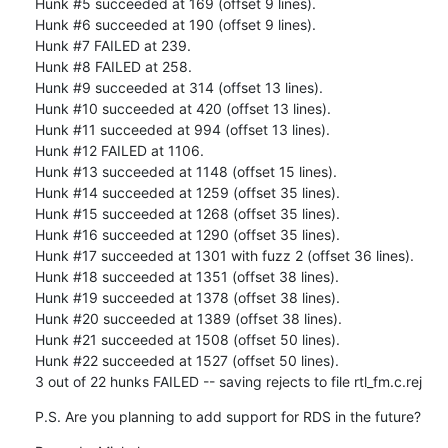
Hunk #5 succeeded at 169 (offset 9 lines).

Hunk #6 succeeded at 190 (offset 9 lines).

Hunk #7 FAILED at 239.

Hunk #8 FAILED at 258.

Hunk #9 succeeded at 314 (offset 13 lines).

Hunk #10 succeeded at 420 (offset 13 lines).

Hunk #11 succeeded at 994 (offset 13 lines).

Hunk #12 FAILED at 1106.

Hunk #13 succeeded at 1148 (offset 15 lines).

Hunk #14 succeeded at 1259 (offset 35 lines).

Hunk #15 succeeded at 1268 (offset 35 lines).

Hunk #16 succeeded at 1290 (offset 35 lines).

Hunk #17 succeeded at 1301 with fuzz 2 (offset 36 lines).

Hunk #18 succeeded at 1351 (offset 38 lines).

Hunk #19 succeeded at 1378 (offset 38 lines).

Hunk #20 succeeded at 1389 (offset 38 lines).

Hunk #21 succeeded at 1508 (offset 50 lines).

Hunk #22 succeeded at 1527 (offset 50 lines).

3 out of 22 hunks FAILED -- saving rejects to file rtl_fm.c.rej
P.S. Are you planning to add support for RDS in the future?