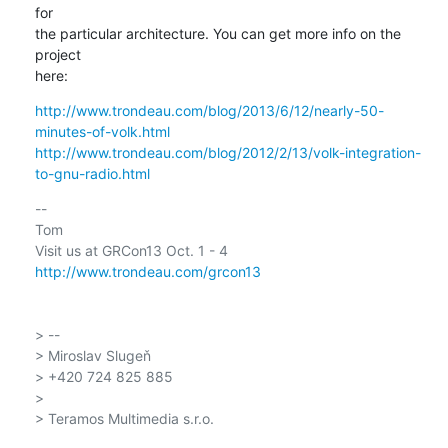
for

the particular architecture. You can get more info on the 
project

here:
http://www.trondeau.com/blog/2013/6/12/nearly-50-
minutes-of-volk.html
http://www.trondeau.com/blog/2012/2/13/volk-integration-
to-gnu-radio.html
-- 

Tom

http://www.trondeau.com/grcon13
> --

> Miroslav Slugeň

> +420 724 825 885

>

> Teramos Multimedia s.r.o.
