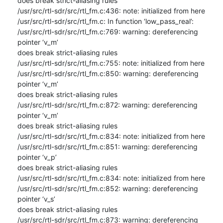
does break strict-aliasing rules

/usr/src/rtl-sdr/src/rtl_fm.c:436: note: initialized from here

/usr/src/rtl-sdr/src/rtl_fm.c: In function ‘low_pass_real’:

/usr/src/rtl-sdr/src/rtl_fm.c:769: warning: dereferencing 
pointer ‘v_m’ 

does break strict-aliasing rules

/usr/src/rtl-sdr/src/rtl_fm.c:755: note: initialized from here

/usr/src/rtl-sdr/src/rtl_fm.c:850: warning: dereferencing 
pointer ‘v_m’ 

does break strict-aliasing rules

/usr/src/rtl-sdr/src/rtl_fm.c:872: warning: dereferencing 
pointer ‘v_m’ 

does break strict-aliasing rules

/usr/src/rtl-sdr/src/rtl_fm.c:834: note: initialized from here

/usr/src/rtl-sdr/src/rtl_fm.c:851: warning: dereferencing 
pointer ‘v_p’ 

does break strict-aliasing rules

/usr/src/rtl-sdr/src/rtl_fm.c:834: note: initialized from here

/usr/src/rtl-sdr/src/rtl_fm.c:852: warning: dereferencing 
pointer ‘v_s’ 

does break strict-aliasing rules

/usr/src/rtl-sdr/src/rtl_fm.c:873: warning: dereferencing 