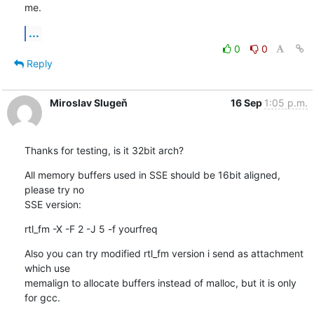
me.
...
0
0
Reply
Miroslav Slugeň
16 Sep
1:05 p.m.
Thanks for testing, is it 32bit arch?
All memory buffers used in SSE should be 16bit aligned, 
please try no 

SSE version:
rtl_fm -X -F 2 -J 5 -f yourfreq
Also you can try modified rtl_fm version i send as attachment 
which use 

memalign to allocate buffers instead of malloc, but it is only 
for gcc.