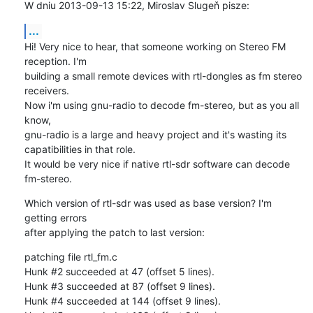
W dniu 2013-09-13 15:22, Miroslav Slugeň pisze:
...
Hi! Very nice to hear, that someone working on Stereo FM 
reception. I'm 

building a small remote devices with rtl-dongles as fm stereo 
receivers. 

Now i'm using gnu-radio to decode fm-stereo, but as you all 
know, 

gnu-radio is a large and heavy project and it's wasting its 

capatibilities in that role.

It would be very nice if native rtl-sdr software can decode 
fm-stereo.
Which version of rtl-sdr was used as base version? I'm 
getting errors 

after applying the patch to last version:
patching file rtl_fm.c

Hunk #2 succeeded at 47 (offset 5 lines).

Hunk #3 succeeded at 87 (offset 9 lines).

Hunk #4 succeeded at 144 (offset 9 lines).
