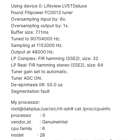
Using device 0: Lifeview LV5TDeluxe

Found Fitipower FC0013 tuner

Oversampling input by: 6x.

Oversampling output by: 1x.

Buffer size: 7.11ms

Tuned to 90704000 Hz.

Sampling at 1152000 Hz.

Output at 48000 Hz.

LP Complex: FIR hamming (SSE2), size: 32

LP Real: FIR hamming stereo (SSE2), size: 64

Tuner gain set to automatic.

Tuner AGC ON.

De-epmhasis IIR: 50.0 us

Segmentation fault
My processor:

root@dabplus:/usr/src/rtl-sdr# cat /proc/cpuinfo

processor       : 0

vendor_id       : GenuineIntel

cpu family      : 6

model           : 28
