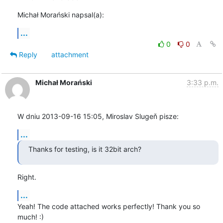
Michał Morański napsal(a):
...
0
0
Reply
attachment
Michał Morański
3:33 p.m.
W dniu 2013-09-16 15:05, Miroslav Slugeň pisze:
...
Thanks for testing, is it 32bit arch?
Right.
...
Yeah! The code attached works perfectly! Thank you so 
much! :)