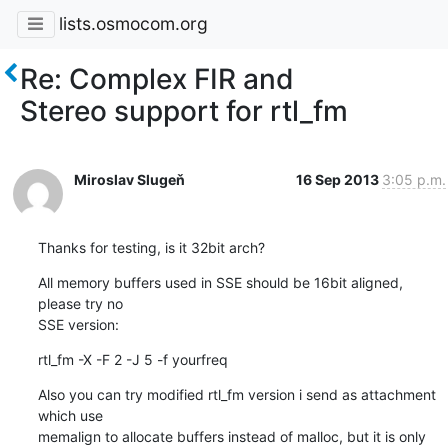
lists.osmocom.org
Re: Complex FIR and
Stereo support for rtl_fm
Miroslav Slugeň
16 Sep 2013
3:05 p.m.
Thanks for testing, is it 32bit arch?
All memory buffers used in SSE should be 16bit aligned, 
please try no 

SSE version:
rtl_fm -X -F 2 -J 5 -f yourfreq
Also you can try modified rtl_fm version i send as attachment 
which use 

memalign to allocate buffers instead of malloc, but it is only 