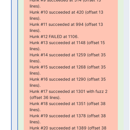
lines).

Hunk #10 succeeded at 420 (offset 13 
lines).

Hunk #11 succeeded at 994 (offset 13 
lines).

Hunk #12 FAILED at 1106.

Hunk #13 succeeded at 1148 (offset 15 
lines).

Hunk #14 succeeded at 1259 (offset 35 
lines).

Hunk #15 succeeded at 1268 (offset 35 
lines).

Hunk #16 succeeded at 1290 (offset 35 
lines).

Hunk #17 succeeded at 1301 with fuzz 2 
(offset 36 lines).

Hunk #18 succeeded at 1351 (offset 38 
lines).

Hunk #19 succeeded at 1378 (offset 38 
lines).

Hunk #20 succeeded at 1389 (offset 38 