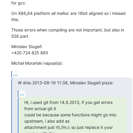
for gcc.
On X86_64 platform all malloc are 16bit aligned so i missed 
this.
Those errors when compiling are not important, but also in 
SSE part.
Miroslav Slugeň

+420 724 825 885
Michał Morański napsal(a):
...
W dniu 2013-09-16 11:38, Miroslav Slugeň pisze:
...
Hi, i used git from 14.9.2013, if you get errors 
from actual git it

could be because some functions might go into 
upstream, i also add as

attachment just rtl_fm.c so just replace it your 