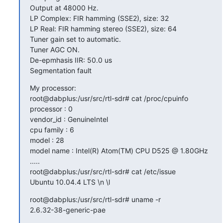
Output at 48000 Hz.

LP Complex: FIR hamming (SSE2), size: 32

LP Real: FIR hamming stereo (SSE2), size: 64

Tuner gain set to automatic.

Tuner AGC ON.

De-epmhasis IIR: 50.0 us

Segmentation fault
My processor:

root@dabplus:/usr/src/rtl-sdr# cat /proc/cpuinfo

processor : 0

vendor_id : GenuineIntel

cpu family : 6

model : 28

model name : Intel(R) Atom(TM) CPU D525 @ 1.80GHz

.....

root@dabplus:/usr/src/rtl-sdr# cat /etc/issue

Ubuntu 10.04.4 LTS \n \l
root@dabplus:/usr/src/rtl-sdr# uname -r

2.6.32-38-generic-pae