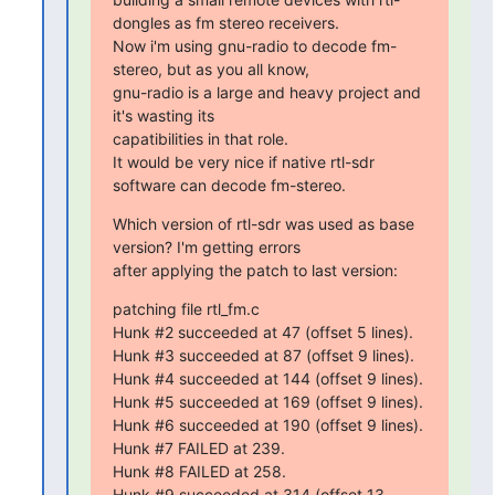
dongles as fm stereo receivers.

Now i'm using gnu-radio to decode fm-
stereo, but as you all know,

gnu-radio is a large and heavy project and 
it's wasting its

capatibilities in that role.

It would be very nice if native rtl-sdr 
software can decode fm-stereo.
Which version of rtl-sdr was used as base 
version? I'm getting errors

after applying the patch to last version:
patching file rtl_fm.c

Hunk #2 succeeded at 47 (offset 5 lines).

Hunk #3 succeeded at 87 (offset 9 lines).

Hunk #4 succeeded at 144 (offset 9 lines).

Hunk #5 succeeded at 169 (offset 9 lines).

Hunk #6 succeeded at 190 (offset 9 lines).

Hunk #7 FAILED at 239.

Hunk #8 FAILED at 258.

Hunk #9 succeeded at 314 (offset 13 