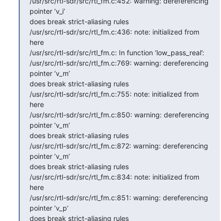
/usr/src/rtl-sdr/src/rtl_fm.c:452: warning: dereferencing 
pointer ‘v_i’

does break strict-aliasing rules

/usr/src/rtl-sdr/src/rtl_fm.c:436: note: initialized from 
here

/usr/src/rtl-sdr/src/rtl_fm.c: In function ‘low_pass_real’:

/usr/src/rtl-sdr/src/rtl_fm.c:769: warning: dereferencing 
pointer ‘v_m’

does break strict-aliasing rules

/usr/src/rtl-sdr/src/rtl_fm.c:755: note: initialized from 
here

/usr/src/rtl-sdr/src/rtl_fm.c:850: warning: dereferencing 
pointer ‘v_m’

does break strict-aliasing rules

/usr/src/rtl-sdr/src/rtl_fm.c:872: warning: dereferencing 
pointer ‘v_m’

does break strict-aliasing rules

/usr/src/rtl-sdr/src/rtl_fm.c:834: note: initialized from 
here

/usr/src/rtl-sdr/src/rtl_fm.c:851: warning: dereferencing 
pointer ‘v_p’

does break strict-aliasing rules
