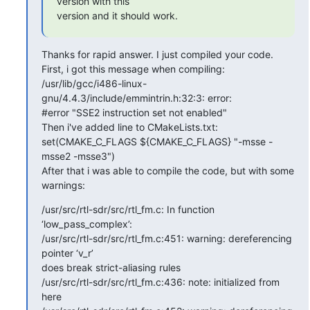
version with this

version and it should work.
Thanks for rapid answer. I just compiled your code.

First, i got this message when compiling:

/usr/lib/gcc/i486-linux-
gnu/4.4.3/include/emmintrin.h:32:3: error:

#error "SSE2 instruction set not enabled"

Then i've added line to CMakeLists.txt:

set(CMAKE_C_FLAGS ${CMAKE_C_FLAGS} "-msse -
msse2 -msse3")

After that i was able to compile the code, but with some 
warnings:
/usr/src/rtl-sdr/src/rtl_fm.c: In function 
‘low_pass_complex’:

/usr/src/rtl-sdr/src/rtl_fm.c:451: warning: dereferencing 
pointer ‘v_r’

does break strict-aliasing rules

/usr/src/rtl-sdr/src/rtl_fm.c:436: note: initialized from 
here
