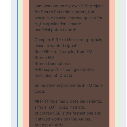
I am working on my own SDR project 
for Stereo FM radio support, but i

would like to also improve quality for 
rtl_fm application, i made

unoficial patch to add:
Complex FIR - to filter strong signals 
close to wanted signal

Real FIR - to filter pilot from FM

Stereo FIR

Stereo Deemphasis

AGC support - it can give better 
resolution of IQ data
Some other improvments in FM radio 
code.
All FIR filters has 3 possible variants, 
simple, LUT, SSE2 instricts,

of course SSE is the fastest one and 
it should works on Intel Atoms,

but not on ARM.