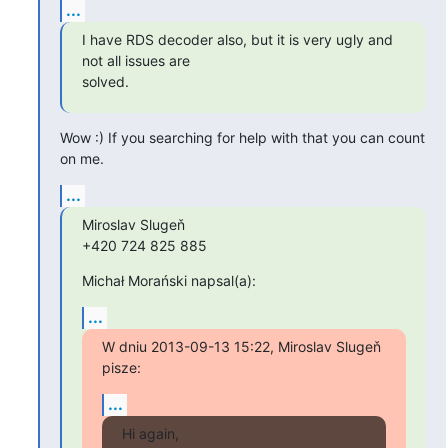
...
I have RDS decoder also, but it is very ugly and 
not all issues are

solved.
Wow :) If you searching for help with that you can count 
on me.
...
Miroslav Slugeň

+420 724 825 885
Michał Morański napsal(a):
...
W dniu 2013-09-13 15:22, Miroslav Slugeň 
pisze:
...
Hi again,