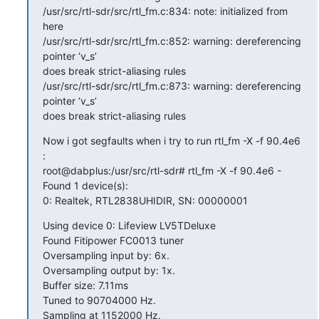
/usr/src/rtl-sdr/src/rtl_fm.c:834: note: initialized from 
here

/usr/src/rtl-sdr/src/rtl_fm.c:852: warning: dereferencing 
pointer ‘v_s’

does break strict-aliasing rules

/usr/src/rtl-sdr/src/rtl_fm.c:873: warning: dereferencing 
pointer ‘v_s’

does break strict-aliasing rules
Now i got segfaults when i try to run rtl_fm -X -f 90.4e6 
:

root@dabplus:/usr/src/rtl-sdr# rtl_fm -X -f 90.4e6 -

Found 1 device(s):

0: Realtek, RTL2838UHIDIR, SN: 00000001
Using device 0: Lifeview LV5TDeluxe

Found Fitipower FC0013 tuner

Oversampling input by: 6x.

Oversampling output by: 1x.

Buffer size: 7.11ms

Tuned to 90704000 Hz.

Sampling at 1152000 Hz.
