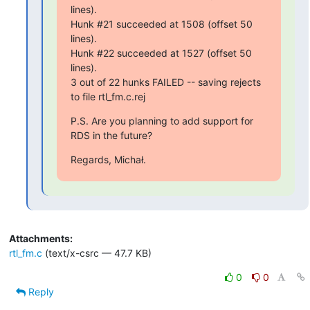
lines).

Hunk #21 succeeded at 1508 (offset 50 
lines).

Hunk #22 succeeded at 1527 (offset 50 
lines).

3 out of 22 hunks FAILED -- saving rejects 
to file rtl_fm.c.rej
P.S. Are you planning to add support for 
RDS in the future?
Regards, Michał.
Attachments:
rtl_fm.c
(text/x-csrc — 47.7 KB)
0
0
Reply