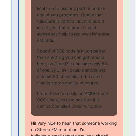
Feel free to use any part of code in 
any of you programs, I know that

this code is little to much to add it 
into rtl_fm, but maybe it could

somebody help to recieve HW stereo 
FM radio.
Speed of SSE code is much better 
than anything you can get around

here, on Core i7 it consume only 5% 
of one CPU, so i could demodulate

at least 80 channels at the same 
time in stereo quality of course.
I tried this code only on AMD64 and 
GCC Linux, so i am not sure if it

can be compiled under windows.
Hi! Very nice to hear, that someone working 
on Stereo FM reception. I'm

building a small remote devices with rtl-