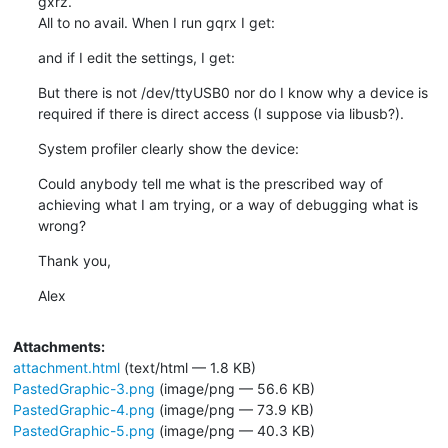
gxrz.

All to no avail. When I run gqrx I get:
and if I edit the settings, I get:
But there is not /dev/ttyUSB0 nor do I know why a device is 
required if there is direct access (I suppose via libusb?).
System profiler clearly show the device:
Could anybody tell me what is the prescribed way of 
achieving what I am trying, or a way of debugging what is 
wrong?
Thank you,
Alex
Attachments:
attachment.html
(text/html — 1.8 KB)
PastedGraphic-3.png
(image/png — 56.6 KB)
PastedGraphic-4.png
(image/png — 73.9 KB)
PastedGraphic-5.png
(image/png — 40.3 KB)