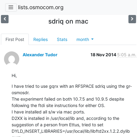
lists.osmocom.org
sdriq on mac
First Post
Replies
Stats
month
Alexander Tudor
18 Nov 2014
5:05 a.m.
Hi,
I have tried to use gqrx with an RFSPACE sdriq using the gr-
osmosdr.

The experiment failed on both 10.7.5 and 10.9.5 despite 
following the ftdi site instructions for either OS.

I have installed all s/w via mac ports.

D2XX is installed in /usr/local/lib and, according to the 
suggestion of a person from Ettus, tried to set 
DYLD_INSERT_LIBRARIES=/usr/local/lib/libftd2xx.1.2.2.dylib 