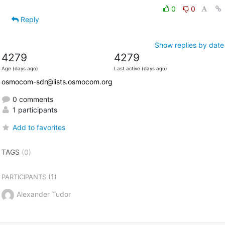
0
0
Reply
Show replies by date
4279
4279
Age (days ago)
Last active (days ago)
osmocom-sdr@lists.osmocom.org
0 comments
1 participants
Add to favorites
TAGS
(0)
(1)
PARTICIPANTS
Alexander Tudor