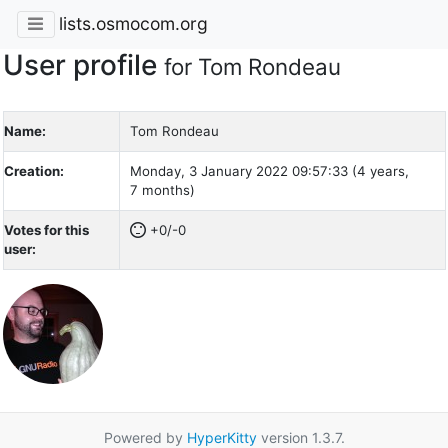
lists.osmocom.org
User profile
for Tom Rondeau
Name:
Tom Rondeau
Creation:
Monday, 3 January 2022 09:57:33 (4 years,
7 months)
Votes for this
+0/-0
user:
Powered by
HyperKitty
version 1.3.7.