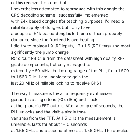
of this receiver frontend, but

I nevertheless attempted to reproduce with this dongle the 
GPS decoding scheme I successfully implemented

with E4k based dongles (for teaching purposes, I'd need a 
reliable supply of dongles but I only have

a couple of E4k based dongles left, one of them probably 
damaged since the frontend is overheating).

I did try to replace L9 (RF input), L2 + L6 (RF filters) and most 
significantly the pump charge

RC circuit R8/C16 from the datasheet with high quality RF-
grade components, but only managed to

extend by ~60 MHz the locking range of the PLL, from 1.500 
to 1.560 GHz. I am unable to to gain the

last 20 MHz of reliable locking to receive GPS !
The way I measure is trivial: a frequency synthesizer 
generates a single tone (-35 dBm) and I look

at the gnuradio FFT output. After a couple of seconds, the 
PLL unlocks and the visible single tone

vanishes from the FFT. At 1.5 GHz the measurement is 
unreliable, lasts for about 1-10 seconds

at 1.55 GHz, and a second at most at 1.56 GHz. The dongles 