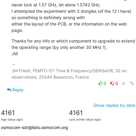
never lock at 1.57 GHz, let alone 1.5742 GHz.

I attempted the experiment with 3 dongles (of the 12 I have) 
so something is definitely wrong with

either the layout of the PCB, or the information on the web 
page.
Thanks for any info or which component to upgrade to extend 
the operating range (by only another 30 MHz !), 

JM
-- 

JM Friedt, FEMTO-ST Time & Frequency/SENSeOR, 32 av. 
0
0
Reply
Show replies by date
4161
4161
Age (days ago)
Last active (days ago)
osmocom-sdr@lists.osmocom.org