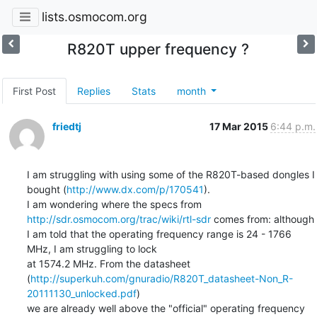
lists.osmocom.org
R820T upper frequency ?
First Post
Replies
Stats
month
friedtj
17 Mar 2015
6:44 p.m.
I am struggling with using some of the R820T-based dongles I 
bought (
http://www.dx.com/p/170541
).

I am wondering where the specs from 
http://sdr.osmocom.org/trac/wiki/rtl-sdr
 comes from: although

I am told that the operating frequency range is 24 - 1766 
MHz, I am struggling to lock

at 1574.2 MHz. From the datasheet 
(
http://superkuh.com/gnuradio/R820T_datasheet-Non_R-
20111130_unlocked.pdf
)

we are already well above the "official" operating frequency 