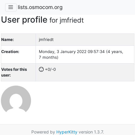
lists.osmocom.org
User profile
for jmfriedt
Name:
jmfriedt
Creation:
Monday, 3 January 2022 09:57:34 (4 years,
7 months)
Votes for this
+0/-0
user:
Powered by
HyperKitty
version 1.3.7.