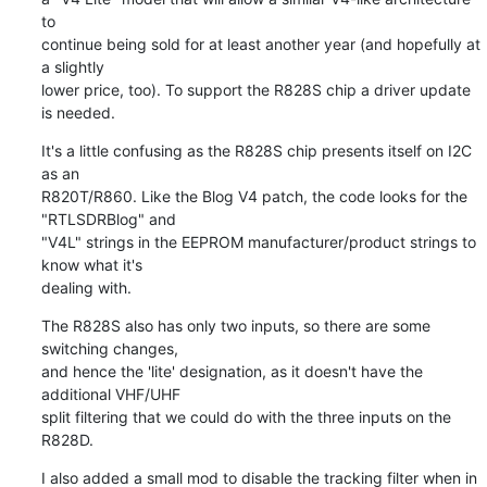
to

continue being sold for at least another year (and hopefully at 
a slightly

lower price, too). To support the R828S chip a driver update 
is needed.
It's a little confusing as the R828S chip presents itself on I2C 
as an

R820T/R860. Like the Blog V4 patch, the code looks for the 
"RTLSDRBlog" and

"V4L" strings in the EEPROM manufacturer/product strings to 
know what it's

dealing with.
The R828S also has only two inputs, so there are some 
switching changes,

and hence the 'lite' designation, as it doesn't have the 
additional VHF/UHF

split filtering that we could do with the three inputs on the 
R828D.
I also added a small mod to disable the tracking filter when in 