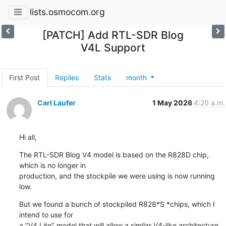
lists.osmocom.org
[PATCH] Add RTL-SDR Blog
V4L Support
First Post
Replies
Stats
month
Carl Laufer
1 May 2026
4:20 a.m.
Hi all,
The RTL-SDR Blog V4 model is based on the R828D chip, 
which is no longer in

production, and the stockpile we were using is now running 
low.
But we found a bunch of stockpiled R828*S *chips, which I 
intend to use for

a "V4 Lite" model that will allow a similar V4-like architecture 