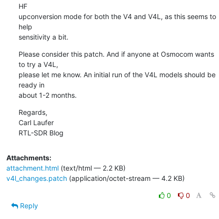
HF

upconversion mode for both the V4 and V4L, as this seems to 
help

sensitivity a bit.
Please consider this patch. And if anyone at Osmocom wants 
to try a V4L,

please let me know. An initial run of the V4L models should be 
ready in

about 1-2 months.
Regards,

Carl Laufer

RTL-SDR Blog
Attachments:
attachment.html
(text/html — 2.2 KB)
v4l_changes.patch
(application/octet-stream — 4.2 KB)
0
0
Reply