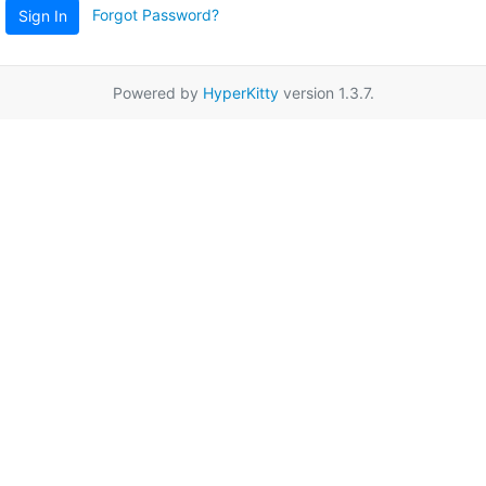
Forgot Password?
Sign In
Powered by
HyperKitty
version 1.3.7.