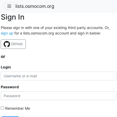
lists.osmocom.org
Sign In
Please sign in with one of your existing third party accounts. Or,
sign up
for a lists.osmocom.org account and sign in below:
GitHub
or
Login
Password
Remember Me