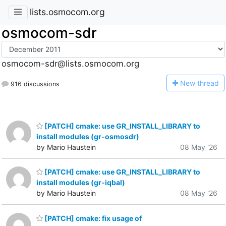
lists.osmocom.org
osmocom-sdr
osmocom-sdr@lists.osmocom.org
N
ew thread
916 discussions
[PATCH] cmake: use GR_INSTALL_LIBRARY to
install modules (gr-osmosdr)
by Mario Haustein
08 May '26
[PATCH] cmake: use GR_INSTALL_LIBRARY to
install modules (gr-iqbal)
by Mario Haustein
08 May '26
[PATCH] cmake: fix usage of