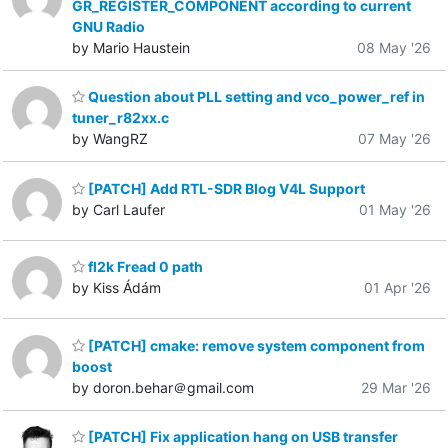
GR_REGISTER_COMPONENT according to current
GNU Radio
by Mario Haustein
08 May '26
Question about PLL setting and vco_power_ref in
tuner_r82xx.c
by WangRZ
07 May '26
[PATCH] Add RTL-SDR Blog V4L Support
by Carl Laufer
01 May '26
fl2k Fread 0 path
by Kiss Ádám
01 Apr '26
[PATCH] cmake: remove system component from
boost
by doron.behar＠gmail.com
29 Mar '26
[PATCH] Fix application hang on USB transfer