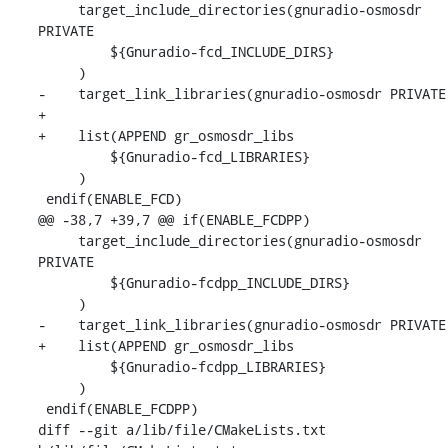
     target_include_directories(gnuradio-osmosdr 
PRIVATE

         ${Gnuradio-fcd_INCLUDE_DIRS}

     )

-    target_link_libraries(gnuradio-osmosdr PRIVATE

+

+    list(APPEND gr_osmosdr_libs

         ${Gnuradio-fcd_LIBRARIES}

     )

 endif(ENABLE_FCD)

@@ -38,7 +39,7 @@ if(ENABLE_FCDPP)

     target_include_directories(gnuradio-osmosdr 
PRIVATE

         ${Gnuradio-fcdpp_INCLUDE_DIRS}

     )

-    target_link_libraries(gnuradio-osmosdr PRIVATE

+    list(APPEND gr_osmosdr_libs

         ${Gnuradio-fcdpp_LIBRARIES}

     )

 endif(ENABLE_FCDPP)

diff --git a/lib/file/CMakeLists.txt 