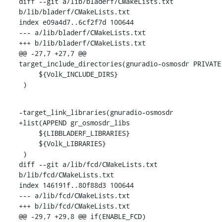
diff --git a/lib/bladerf/CMakeLists.txt 
b/lib/bladerf/CMakeLists.txt

index e09a4d7..6cf2f7d 100644

--- a/lib/bladerf/CMakeLists.txt

+++ b/lib/bladerf/CMakeLists.txt

@@ -27,7 +27,7 @@ 
target_include_directories(gnuradio-osmosdr PRIVATE

     ${Volk_INCLUDE_DIRS}

 )
-target_link_libraries(gnuradio-osmosdr

+list(APPEND gr_osmosdr_libs

     ${LIBBLADERF_LIBRARIES}

     ${Volk_LIBRARIES}

 )

diff --git a/lib/fcd/CMakeLists.txt 
b/lib/fcd/CMakeLists.txt

index 146191f..80f88d3 100644

--- a/lib/fcd/CMakeLists.txt

+++ b/lib/fcd/CMakeLists.txt

@@ -29,7 +29,8 @@ if(ENABLE_FCD)
