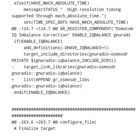
 elseif(HAVE_MACH_ABSOLUTE_TIME)

     message(STATUS "  High resolution timing 
supported through mach_absolute_time.")

     set(TIME_SPEC_DEFS HAVE_MACH_ABSOLUTE_TIME)

@@ -124,7 +124,7 @@ GR_REGISTER_COMPONENT("Osmocom 
IQ Imbalance Correction" ENABLE_IQBALANCE gnuradi

 if(ENABLE_IQBALANCE)

     add_definitions(-DHAVE_IQBALANCE=1)

     target_include_directories(gnuradio-osmosdr 
PRIVATE ${gnuradio-iqbalance_INCLUDE_DIRS})

-    target_link_libraries(gnuradio-osmosdr 
gnuradio::gnuradio-iqbalance)

+    list(APPEND gr_osmosdr_libs 
gnuradio::gnuradio-iqbalance)

 endif(ENABLE_IQBALANCE)
###################################################
#####################

@@ -263,6 +263,7 @@ configure_file(

 # Finalize target
