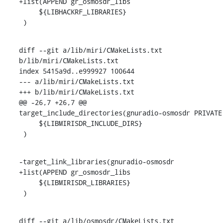
+list(APPEND gr_osmosdr_libs

     ${LIBHACKRF_LIBRARIES}

 )
diff --git a/lib/miri/CMakeLists.txt 
b/lib/miri/CMakeLists.txt

index 5415a9d..e999927 100644

--- a/lib/miri/CMakeLists.txt

+++ b/lib/miri/CMakeLists.txt

@@ -26,7 +26,7 @@ 
target_include_directories(gnuradio-osmosdr PRIVATE

     ${LIBMIRISDR_INCLUDE_DIRS}

 )
-target_link_libraries(gnuradio-osmosdr

+list(APPEND gr_osmosdr_libs

     ${LIBMIRISDR_LIBRARIES}

 )
diff --git a/lib/osmosdr/CMakeLists.txt 