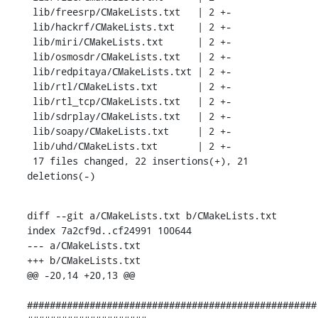
 lib/freesrp/CMakeLists.txt   | 2 +-

 lib/hackrf/CMakeLists.txt    | 2 +-

 lib/miri/CMakeLists.txt      | 2 +-

 lib/osmosdr/CMakeLists.txt   | 2 +-

 lib/redpitaya/CMakeLists.txt | 2 +-

 lib/rtl/CMakeLists.txt       | 2 +-

 lib/rtl_tcp/CMakeLists.txt   | 2 +-

 lib/sdrplay/CMakeLists.txt   | 2 +-

 lib/soapy/CMakeLists.txt     | 2 +-

 lib/uhd/CMakeLists.txt       | 2 +-

 17 files changed, 22 insertions(+), 21 
deletions(-)
diff --git a/CMakeLists.txt b/CMakeLists.txt

index 7a2cf9d..cf24991 100644

--- a/CMakeLists.txt

+++ b/CMakeLists.txt

@@ -20,14 +20,13 @@

###################################################