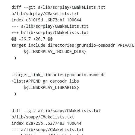
diff --git a/lib/sdrplay/CMakeLists.txt 
b/lib/sdrplay/CMakeLists.txt

index c310f5d..6b73cbf 100644

--- a/lib/sdrplay/CMakeLists.txt

+++ b/lib/sdrplay/CMakeLists.txt

@@ -26,7 +26,7 @@ 
target_include_directories(gnuradio-osmosdr PRIVATE

     ${LIBSDRPLAY_INCLUDE_DIRS}

 )
-target_link_libraries(gnuradio-osmosdr

+list(APPEND gr_osmosdr_libs

     ${LIBSDRPLAY_LIBRARIES}

 )
diff --git a/lib/soapy/CMakeLists.txt 
b/lib/soapy/CMakeLists.txt

index d2a725b..5277483 100644

--- a/lib/soapy/CMakeLists.txt
