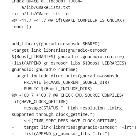
index d04cb1d..f8c9db7 100644

--- a/lib/CMakeLists.txt

+++ b/lib/CMakeLists.txt

@@ -41,7 +41,7 @@ if(CMAKE_COMPILER_IS_GNUCXX)

 endif()
add_library(gnuradio-osmosdr SHARED)

-target_link_libraries(gnuradio-osmosdr 
${Boost_LIBRARIES} gnuradio::gnuradio-runtime)

+list(APPEND gr_osmosdr_libs ${Boost_LIBRARIES} 
gnuradio::gnuradio-runtime)

 target_include_directories(gnuradio-osmosdr

     PRIVATE ${CMAKE_CURRENT_SOURCE_DIR}

     PUBLIC ${Boost_INCLUDE_DIRS}

@@ -100,7 +100,7 @@ CHECK_CXX_SOURCE_COMPILES("

 if(HAVE_CLOCK_GETTIME)

     message(STATUS "  High resolution timing 
supported through clock_gettime.")

     set(TIME_SPEC_DEFS HAVE_CLOCK_GETTIME)

-    target_link_libraries(gnuradio-osmosdr "-lrt")

+    list(APPEND gr_osmosdr_libs "-lrt")
