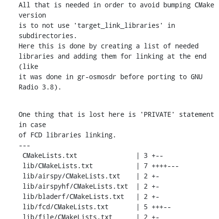
All that is needed in order to avoid bumping CMake 
version

is to not use 'target_link_libraries' in 
subdirectories.

Here this is done by creating a list of needed

libraries and adding them for linking at the end 
(like

it was done in gr-osmosdr before porting to GNU 
Radio 3.8).
One thing that is lost here is 'PRIVATE' statement 
in case

of FCD libraries linking.

---

 CMakeLists.txt               | 3 +--

 lib/CMakeLists.txt           | 7 ++++---

 lib/airspy/CMakeLists.txt    | 2 +-

 lib/airspyhf/CMakeLists.txt  | 2 +-

 lib/bladerf/CMakeLists.txt   | 2 +-

 lib/fcd/CMakeLists.txt       | 5 +++--

 lib/file/CMakeLists.txt      | 2 +-
