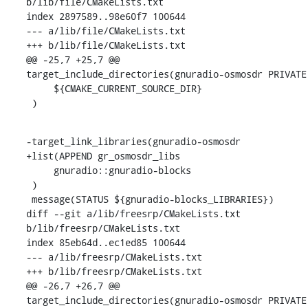
b/lib/file/CMakeLists.txt

index 2897589..98e60f7 100644

--- a/lib/file/CMakeLists.txt

+++ b/lib/file/CMakeLists.txt

@@ -25,7 +25,7 @@ 
target_include_directories(gnuradio-osmosdr PRIVATE

     ${CMAKE_CURRENT_SOURCE_DIR}

 )
-target_link_libraries(gnuradio-osmosdr

+list(APPEND gr_osmosdr_libs

     gnuradio::gnuradio-blocks

 )

 message(STATUS ${gnuradio-blocks_LIBRARIES})

diff --git a/lib/freesrp/CMakeLists.txt 
b/lib/freesrp/CMakeLists.txt

index 85eb64d..ec1ed85 100644

--- a/lib/freesrp/CMakeLists.txt

+++ b/lib/freesrp/CMakeLists.txt

@@ -26,7 +26,7 @@ 
target_include_directories(gnuradio-osmosdr PRIVATE
