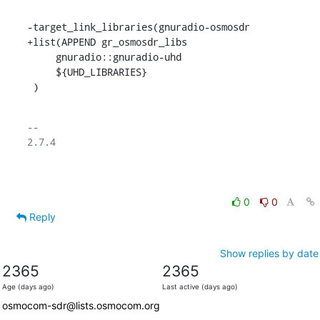
-target_link_libraries(gnuradio-osmosdr

+list(APPEND gr_osmosdr_libs

     gnuradio::gnuradio-uhd

     ${UHD_LIBRARIES}

 )
-- 

2.7.4

0
0
Reply
Show replies by date
2365
2365
Age (days ago)
Last active (days ago)
osmocom-sdr@lists.osmocom.org