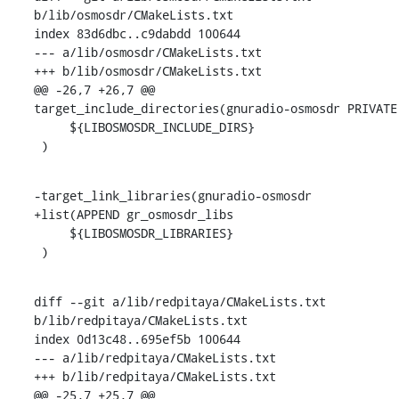
b/lib/osmosdr/CMakeLists.txt

index 83d6dbc..c9dabdd 100644

--- a/lib/osmosdr/CMakeLists.txt

+++ b/lib/osmosdr/CMakeLists.txt

@@ -26,7 +26,7 @@ 
target_include_directories(gnuradio-osmosdr PRIVATE

     ${LIBOSMOSDR_INCLUDE_DIRS}

 )
-target_link_libraries(gnuradio-osmosdr

+list(APPEND gr_osmosdr_libs

     ${LIBOSMOSDR_LIBRARIES}

 )
diff --git a/lib/redpitaya/CMakeLists.txt 
b/lib/redpitaya/CMakeLists.txt

index 0d13c48..695ef5b 100644

--- a/lib/redpitaya/CMakeLists.txt

+++ b/lib/redpitaya/CMakeLists.txt

@@ -25,7 +25,7 @@ 