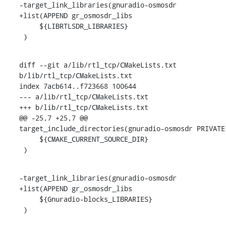
-target_link_libraries(gnuradio-osmosdr

+list(APPEND gr_osmosdr_libs

     ${LIBRTLSDR_LIBRARIES}

 )
diff --git a/lib/rtl_tcp/CMakeLists.txt 
b/lib/rtl_tcp/CMakeLists.txt

index 7acb614..f723668 100644

--- a/lib/rtl_tcp/CMakeLists.txt

+++ b/lib/rtl_tcp/CMakeLists.txt

@@ -25,7 +25,7 @@ 
target_include_directories(gnuradio-osmosdr PRIVATE

     ${CMAKE_CURRENT_SOURCE_DIR}

 )
-target_link_libraries(gnuradio-osmosdr

+list(APPEND gr_osmosdr_libs

     ${Gnuradio-blocks_LIBRARIES}

 )