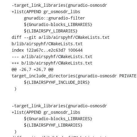
-target_link_libraries(gnuradio-osmosdr

+list(APPEND gr_osmosdr_libs

     gnuradio::gnuradio-filter

     ${Gnuradio-blocks_LIBRARIES}

     ${LIBAIRSPY_LIBRARIES}

diff --git a/lib/airspyhf/CMakeLists.txt 
b/lib/airspyhf/CMakeLists.txt

index 122a67c..e2c63d7 100644

--- a/lib/airspyhf/CMakeLists.txt

+++ b/lib/airspyhf/CMakeLists.txt

@@ -26,7 +26,7 @@ 
target_include_directories(gnuradio-osmosdr PRIVATE

     ${LIBAIRSPYHF_INCLUDE_DIRS}

 )
-target_link_libraries(gnuradio-osmosdr

+list(APPEND gr_osmosdr_libs

     ${Gnuradio-blocks_LIBRARIES}

     ${LIBAIRSPYHF_LIBRARIES}

 )
