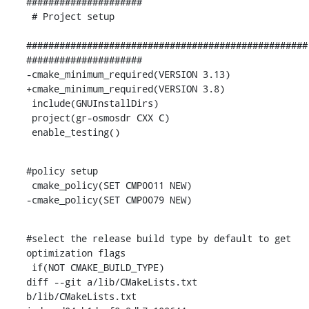
#####################

 # Project setup

###################################################
#####################

-cmake_minimum_required(VERSION 3.13)

+cmake_minimum_required(VERSION 3.8)

 include(GNUInstallDirs)

 project(gr-osmosdr CXX C)

 enable_testing()
#policy setup

 cmake_policy(SET CMP0011 NEW)

-cmake_policy(SET CMP0079 NEW)
#select the release build type by default to get 
optimization flags

 if(NOT CMAKE_BUILD_TYPE)

diff --git a/lib/CMakeLists.txt 
b/lib/CMakeLists.txt
