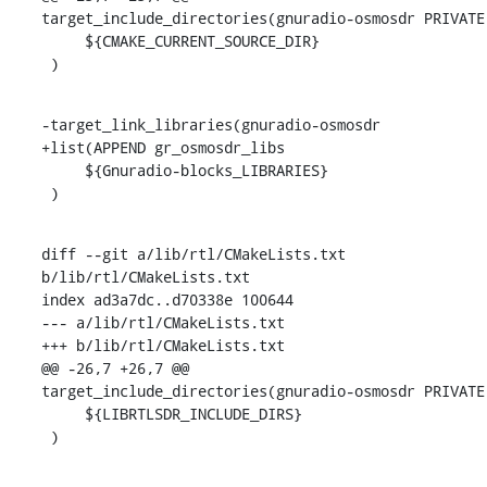
target_include_directories(gnuradio-osmosdr PRIVATE

     ${CMAKE_CURRENT_SOURCE_DIR}

 )
-target_link_libraries(gnuradio-osmosdr

+list(APPEND gr_osmosdr_libs

     ${Gnuradio-blocks_LIBRARIES}

 )
diff --git a/lib/rtl/CMakeLists.txt 
b/lib/rtl/CMakeLists.txt

index ad3a7dc..d70338e 100644

--- a/lib/rtl/CMakeLists.txt

+++ b/lib/rtl/CMakeLists.txt

@@ -26,7 +26,7 @@ 
target_include_directories(gnuradio-osmosdr PRIVATE

     ${LIBRTLSDR_INCLUDE_DIRS}

 )