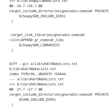
+++ b/lib/soapy/CMakeLists.txt

@@ -26,7 +26,7 @@ 
target_include_directories(gnuradio-osmosdr PRIVATE

     ${SoapySDR_INCLUDE_DIRS}

 )
-target_link_libraries(gnuradio-osmosdr

+list(APPEND gr_osmosdr_libs

     ${SoapySDR_LIBRARIES}

 )
diff --git a/lib/uhd/CMakeLists.txt 
b/lib/uhd/CMakeLists.txt

index f9fb196..db089f5 100644

--- a/lib/uhd/CMakeLists.txt

+++ b/lib/uhd/CMakeLists.txt

@@ -27,7 +27,7 @@ 
target_include_directories(gnuradio-osmosdr PRIVATE

     ${UHD_INCLUDE_DIRS}

 )