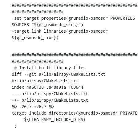
###################################################
#####################

 set_target_properties(gnuradio-osmosdr PROPERTIES 
SOURCES "${gr_osmosdr_srcs}")

+target_link_libraries(gnuradio-osmosdr 
${gr_osmosdr_libs})
###################################################
#####################

 # Install built library files

diff --git a/lib/airspy/CMakeLists.txt 
b/lib/airspy/CMakeLists.txt

index 4a60138..848a91a 100644

--- a/lib/airspy/CMakeLists.txt

+++ b/lib/airspy/CMakeLists.txt

@@ -26,7 +26,7 @@ 
target_include_directories(gnuradio-osmosdr PRIVATE

     ${LIBAIRSPY_INCLUDE_DIRS}

 )