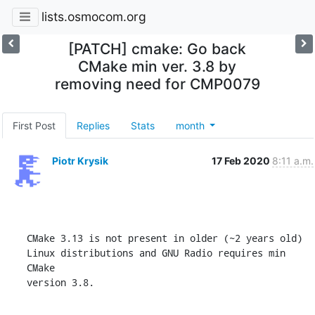
lists.osmocom.org
[PATCH] cmake: Go back
CMake min ver. 3.8 by
removing need for CMP0079
First Post
Replies
Stats
month
Piotr Krysik
17 Feb 2020
8:11 a.m.
CMake 3.13 is not present in older (~2 years old)

Linux distributions and GNU Radio requires min 
CMake

version 3.8.