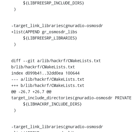
     ${LIBFREESRP_INCLUDE_DIRS}

 )
-target_link_libraries(gnuradio-osmosdr

+list(APPEND gr_osmosdr_libs

     ${LIBFREESRP_LIBRARIES}

 )
diff --git a/lib/hackrf/CMakeLists.txt 
b/lib/hackrf/CMakeLists.txt

index d099b41..32dd0ea 100644

--- a/lib/hackrf/CMakeLists.txt

+++ b/lib/hackrf/CMakeLists.txt

@@ -26,7 +26,7 @@ 
target_include_directories(gnuradio-osmosdr PRIVATE

     ${LIBHACKRF_INCLUDE_DIRS}

 )
-target_link_libraries(gnuradio-osmosdr
