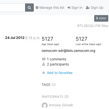
Manage this list
Sign In
Sign Up
older
RTL2832U FIR filter
24 Jul 2012
8:19 p.m.
5127
5127
Age (days ago)
Last active (days ago)
osmocom-sdr@lists.osmocom.org
1 comments
2 participants
Add to favorites
TAGS
(0)
(2)
PARTICIPANTS
Antoine Sirinelli