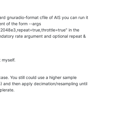
d gnuradio-format cfile of AIS you can run it  

nt of the form --args  

=2048e3,repeat=true,throttle=true" in the  

atory rate argument and optional repeat &  

 myself.
case. You still could use a higher sample  

 and then apply decimation/resampling until  

plerate.