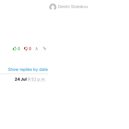
Dimitri Stolnikov
0
0
Show replies by date
24 Jul
9:52 p.m.