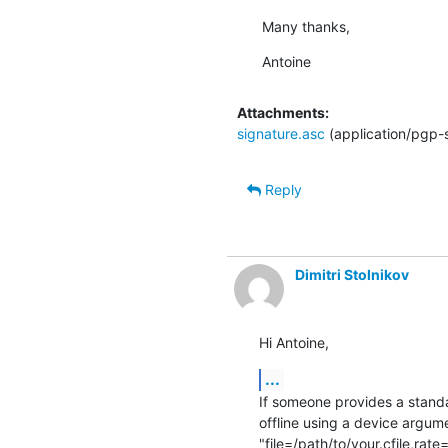
Many thanks,
Antoine
Attachments:
signature.asc
(application/pgp-
Reply
Dimitri Stolnikov
Hi Antoine,
...
If someone provides a standar
offline using a device argume
"file=/path/to/your.cfile,rate