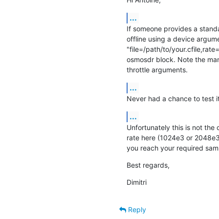
...
If someone provides a standar
offline using a device argume
"file=/path/to/your.cfile,rate
osmosdr block. Note the mand
throttle arguments.
...
Never had a chance to test it
...
Unfortunately this is not the 
rate here (1024e3 or 2048e3)
you reach your required sam
Best regards,
Dimitri
Reply