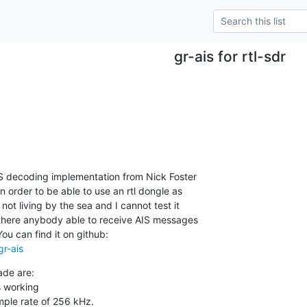
gr-ais for rtl-sdr
IS decoding implementation from Nick Foster

in order to be able to use an rtl dongle as

not living by the sea and I cannot test it

 there anybody able to receive AIS messages

gr-ais
de are:

s working

ample rate of 256 kHz.