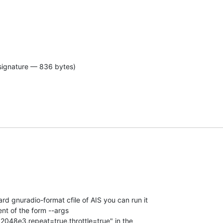
signature — 836 bytes)
d gnuradio-format cfile of AIS you can run it  

nt of the form --args  

=2048e3,repeat=true,throttle=true" in the  
