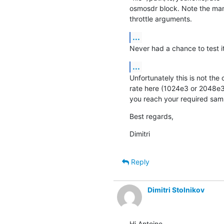
osmosdr block. Note the mand
throttle arguments.
...
Never had a chance to test it
...
Unfortunately this is not the 
rate here (1024e3 or 2048e3)
you reach your required sam
Best regards,
Dimitri
Reply
Dimitri Stolnikov
Hi Antoine,