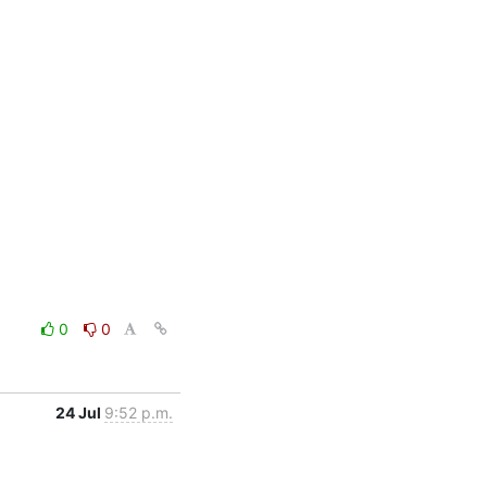
0
0
24 Jul
9:52 p.m.