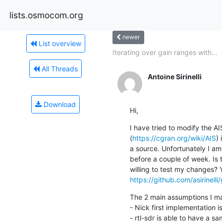
lists.osmocom.org
newer
List overview
Iterating over gain ranges with...
All Threads
Antoine Sirinelli
Download
Hi,
I have tried to modify the A
(
https://cgran.org/wiki/AIS
) 
a source. Unfortunately I am 
before a couple of week. Is
https://github.com/asirinelli/
The 2 main assumptions I ma
- Nick first implementation i
- rtl-sdr is able to have a s