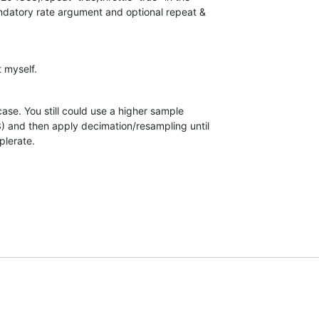
atory rate argument and optional repeat &  

 myself.
case. You still could use a higher sample  

 and then apply decimation/resampling until  

plerate.