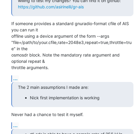
https://github.com/asirinelli/gr-ais
If someone provides a standard gnuradio-format cfile of AIS 
you can run it  

offline using a device argument of the form --args  

"file=/path/to/your.cfile,rate=2048e3,repeat=true,throttle=tru
e" in the  

osmosdr block. Note the mandatory rate argument and 
optional repeat &  

throttle arguments.
...
The 2 main assumptions I made are:
Nick first implementation is working
Never had a chance to test it myself.
...