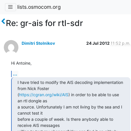
lists.osmocom.org
Re: gr-ais for rtl-sdr
Dimitri Stolnikov
24 Jul 2012
11:52 p.m.
Hi Antoine,
...
I have tried to modify the AIS decoding implementation 
from Nick Foster

(
https://cgran.org/wiki/AIS
) in order to be able to use 
an rtl dongle as

a source. Unfortunately I am not living by the sea and I 
cannot test it

before a couple of week. Is there anybody able to 
receive AIS messages
