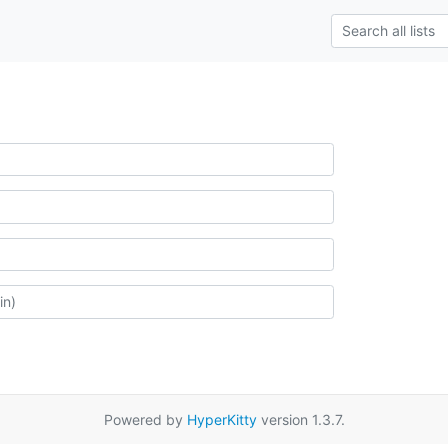
Powered by
HyperKitty
version 1.3.7.