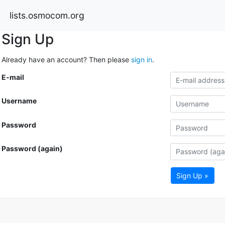
lists.osmocom.org
Sign Up
Already have an account? Then please
sign in
.
E-mail
Username
Password
Password (again)
Sign Up »