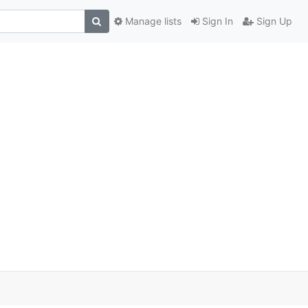
Manage lists
Sign In
Sign Up