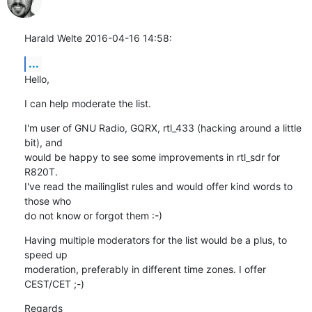
Harald Welte 2016-04-16 14:58:
...
Hello,
I can help moderate the list.
I'm user of GNU Radio, GQRX, rtl_433 (hacking around a little 
bit), and

would be happy to see some improvements in rtl_sdr for 
R820T.

I've read the mailinglist rules and would offer kind words to 
those who

do not know or forgot them :-)
Having multiple moderators for the list would be a plus, to 
speed up

moderation, preferably in different time zones. I offer 
CEST/CET ;-)
Regards