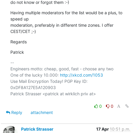
do not know or forgot them :-)
Having multiple moderators for the list would be a plus, to 
speed up

moderation, preferably in different time zones. I offer 
CEST/CET ;-)
Regards
Patrick
-- 

Engineers motto: cheap, good, fast - choose any two

One of the lucky 10.000: 
http://xkcd.com/1053
Use Mail Encryption Today! PGP Key ID: 
0xDF8A127E5A120903

Patrick Strasser <patrick at wirklich priv at>

0
0
Reply
attachment
Patrick Strasser
17 Apr
10:51 p.m.