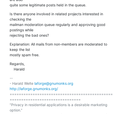
quite some legitimate posts held in the queue.
Is there anyone involved in related projects interested in 
checking the

mailman moderation queue regularly and approving good 
postings while

rejecting the bad ones?
Explanation: All mails from non-members are moderated to 
keep the list

mostly spam free.
Regards,

    Harald
-- 

- Harald Welte 
laforge@gnumonks.org
http://laforge.gnumonks.org/
=============================================
===============================

"Privacy in residential applications is a desirable marketing 
option."
