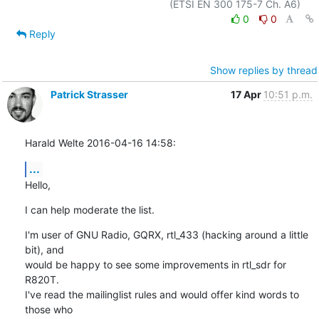
0
0
Reply
Show replies by thread
Patrick Strasser
17 Apr
10:51 p.m.
Harald Welte 2016-04-16 14:58:
...
Hello,
I can help moderate the list.
I'm user of GNU Radio, GQRX, rtl_433 (hacking around a little 
bit), and

would be happy to see some improvements in rtl_sdr for 
R820T.

I've read the mailinglist rules and would offer kind words to 
those who
