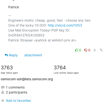
Patrick
-- 

Engineers motto: cheap, good, fast - choose any two

One of the lucky 10.000: 
http://xkcd.com/1053
Use Mail Encryption Today! PGP Key ID: 
0xDF8A127E5A120903

Patrick Strasser <patrick at wirklich priv at>

0
0
Reply
attachment
3763
3764
Age (days ago)
Last active (days ago)
osmocom-sdr@lists.osmocom.org
1 comments
2 participants
Add to favorites