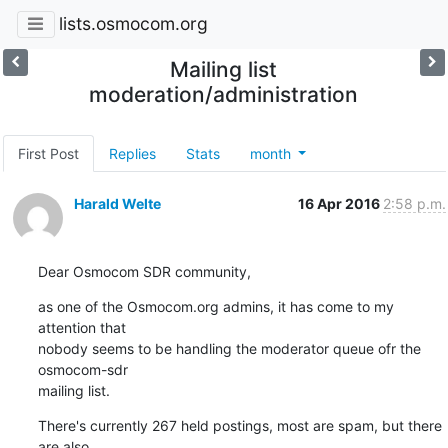
lists.osmocom.org
Mailing list
moderation/administration
First Post
Replies
Stats
month
Harald Welte
16 Apr 2016
2:58 p.m.
Dear Osmocom SDR community,
as one of the Osmocom.org admins, it has come to my 
attention that

nobody seems to be handling the moderator queue ofr the 
osmocom-sdr

mailing list.
There's currently 267 held postings, most are spam, but there 
are also
