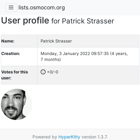
lists.osmocom.org
User profile
for Patrick Strasser
Name:
Patrick Strasser
Creation:
Monday, 3 January 2022 09:57:35 (4 years,
7 months)
Votes for this
+0/-0
user:
Powered by
HyperKitty
version 1.3.7.