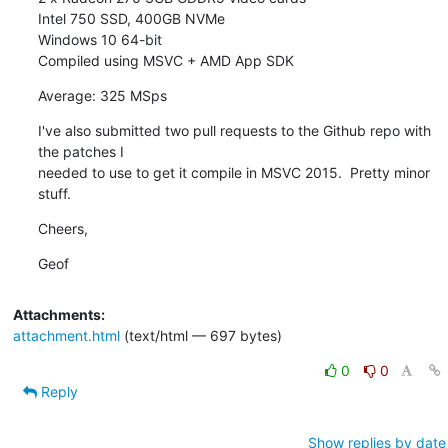
Intel 750 SSD, 400GB NVMe

Windows 10 64-bit

Compiled using MSVC + AMD App SDK
Average: 325 MSps
I've also submitted two pull requests to the Github repo with 
the patches I

needed to use to get it compile in MSVC 2015.  Pretty minor 
stuff.
Cheers,
Geof
Attachments:
attachment.html
(text/html — 697 bytes)
0
0
Reply
Show replies by date