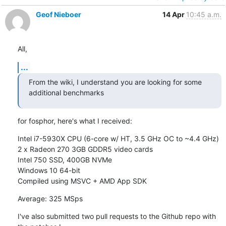
Geof Nieboer
14 Apr
10:45 a.m.
All,
...
From the wiki, I understand you are looking for some 
additional benchmarks
for fosphor, here's what I received:
Intel i7-5930X CPU (6-core w/ HT, 3.5 GHz OC to ~4.4 GHz)

2 x Radeon 270 3GB GDDR5 video cards

Intel 750 SSD, 400GB NVMe

Windows 10 64-bit

Compiled using MSVC + AMD App SDK
Average: 325 MSps
I've also submitted two pull requests to the Github repo with 