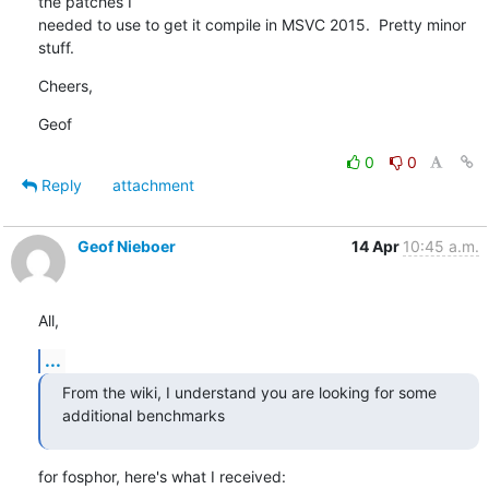
the patches I

needed to use to get it compile in MSVC 2015.  Pretty minor 
stuff.
Cheers,
Geof
0
0
Reply
attachment
Geof Nieboer
14 Apr
10:45 a.m.
All,
...
From the wiki, I understand you are looking for some 
additional benchmarks
for fosphor, here's what I received: