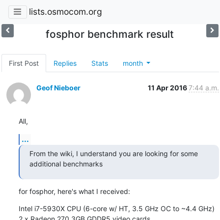
lists.osmocom.org
fosphor benchmark result
First Post
Replies
Stats
month
Geof Nieboer
11 Apr 2016
7:44 a.m.
All,
...
From the wiki, I understand you are looking for some 
additional benchmarks
for fosphor, here's what I received:
Intel i7-5930X CPU (6-core w/ HT, 3.5 GHz OC to ~4.4 GHz)

2 x Radeon 270 3GB GDDR5 video cards
