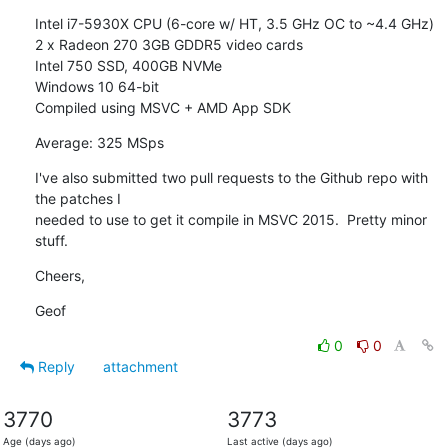
Intel i7-5930X CPU (6-core w/ HT, 3.5 GHz OC to ~4.4 GHz)

2 x Radeon 270 3GB GDDR5 video cards

Intel 750 SSD, 400GB NVMe

Windows 10 64-bit

Compiled using MSVC + AMD App SDK
Average: 325 MSps
I've also submitted two pull requests to the Github repo with 
the patches I

needed to use to get it compile in MSVC 2015.  Pretty minor 
stuff.
Cheers,
Geof
0
0
Reply
attachment
3770
3773
Age (days ago)
Last active (days ago)